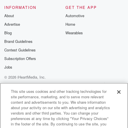
We're ready to go.
INFORMATION
GET THE APP
About
Automotive
Speaker 1
(01:11)
:
Advertise
Home
Where do you do your off season stuff here in
the city because you're a local kid. Yeah, I go
Blog
Wearables
to a Dynamic Sports Training DSc as I went up
Brand Guidelines
in a premiere up a top ball or we.
Contest Guidelines
Speaker 4
(01:19)
:
Subscription Offers
Got three locations, Yeah, one premiere and one at
Jobs
Houston
© 2026 iHeartMedia, Inc.
Christian High School and one in uh clearly okay?
Help
Privacy Policy
Your Privacy Choices
Terms of Use
AdChoices
Speaker 1
(01:26)
:
This site uses cookies and other tracking technologies for
site performance, marketing, and to serve more relevant
Yeah and you so you being obviously from Dallas
content and advertisements to you. We share information
High School,
about your activity on our site with advertising and analytics
were talking before we came on air.
vendors and other third parties. You can change your
preferences at any time by clicking "Your Privacy Choices"
Speaker 2
(01:30)
:
in the footer of the site. By continuing to use the site, you