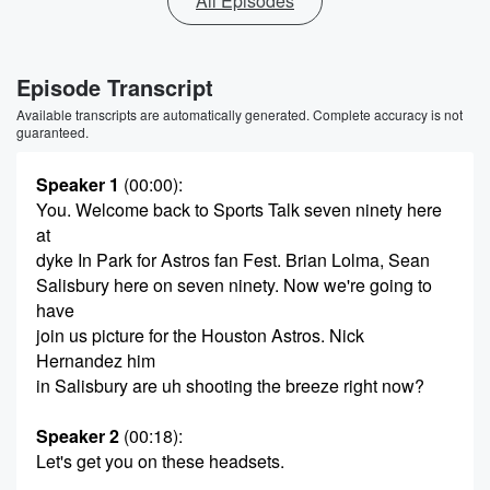
All Episodes
Episode Transcript
Available transcripts are automatically generated. Complete accuracy is not
guaranteed.
Speaker 1
(00:00)
:
You. Welcome back to Sports Talk seven ninety here
at
dyke In Park for Astros fan Fest. Brian Lolma, Sean
Salisbury here on seven ninety. Now we're going to
have
join us picture for the Houston Astros. Nick
Hernandez him
in Salisbury are uh shooting the breeze right now?
Speaker 2
(00:18)
:
Let's get you on these headsets.