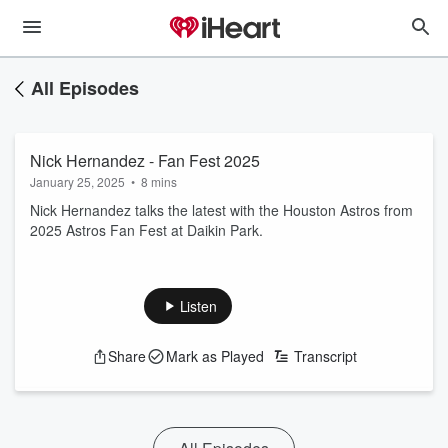
All Episodes
Nick Hernandez - Fan Fest 2025
January 25, 2025
•
8 mins
Nick Hernandez talks the latest with the Houston Astros from
2025 Astros Fan Fest at Daikin Park.
Listen
Share
Mark as Played
Transcript