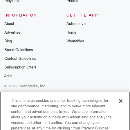
Okay,
Playlists
Photos
it doesn't really matter what nail he lost. I guess
it doesn't. Couldn't throw his curve ball anymore, so I
INFORMATION
GET THE APP
guess he was just throwing straight ephis Well, you
About
Automotive
won
Advertise
Home
(01:51)
:
Blog
Wearables
one out of three.
Brand Guidelines
Contest Guidelines
Speaker 6
(01:53)
:
You said you.
Subscription Offers
Jobs
Speaker 2
(01:53)
:
© 2026 iHeartMedia, Inc.
Would take that. I did tell I would take that.
That's what the odds said. You were two to one
Help
Privacy Policy
Your Privacy Choices
Terms of Use
AdChoices
dogs in every game. That means one out of three
This site uses cookies and other tracking technologies for
site performance, marketing, and to serve more relevant
out of three eight bad. I don't know when you
content and advertisements to you. We share information
get your asking twice, it's not great. It's a two
about your activity on our site with advertising and analytics
to one game. It was fun. Not good for the
vendors and other third parties. You can change your
old run differential, not good for the team e er
preferences at any time by clicking "Your Privacy Choices"