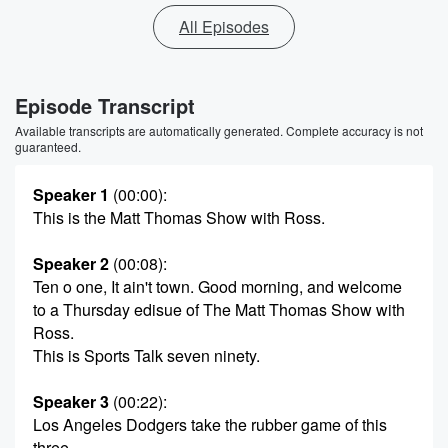
All Episodes
Episode Transcript
Available transcripts are automatically generated. Complete accuracy is not
guaranteed.
Speaker 1
(00:00)
:
This is the Matt Thomas Show with Ross.
Speaker 2
(00:08)
:
Ten o one, It ain't town. Good morning, and welcome
to a Thursday edisue of The Matt Thomas Show with
Ross.
This is Sports Talk seven ninety.
Speaker 3
(00:22)
:
Los Angeles Dodgers take the rubber game of this
three