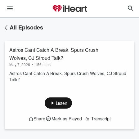
All Episodes
Astros Cant Catch A Break. Spurs Crush
Wolves, CJ Stroud Talk?
May 7, 2026
•
156 mins
Astros Cant Catch A Break. Spurs Crush Wolves, CJ Stroud
Talk?
Listen
Share
Mark as Played
Transcript