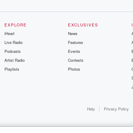
of
EXPLORE
EXCLUSIVES
iHeart
News
Live Radio
Features
Podcasts
Events
Artist Radio
Contests
Playlists
Photos
Help
Privacy Policy