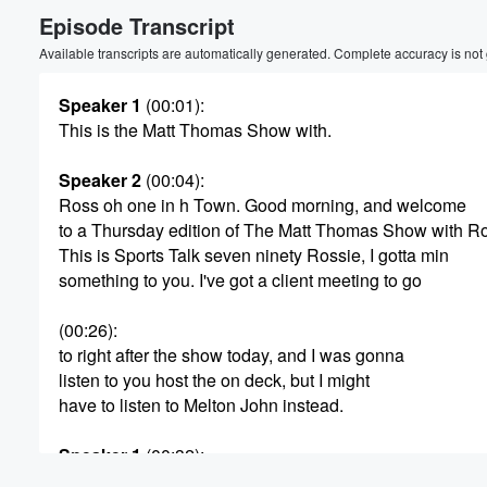
Episode Transcript
Volume
60%
Available transcripts are automatically generated. Complete accuracy is not
Speaker 1
(00:01)
:
This is the Matt Thomas Show with.
Speaker 2
(00:04)
:
Ross oh one in h Town. Good morning, and welcome
to a Thursday edition of The Matt Thomas Show with R
This is Sports Talk seven ninety Rossie, I gotta min
something to you. I've got a client meeting to go
(00:26)
:
to right after the show today, and I was gonna
listen to you host the on deck, but I might
have to listen to Melton John instead.
Speaker 1
(00:32)
:
That's fine. I wasn't expecting much support from you.