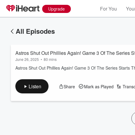
For You
Your
Upgrade
All Episodes
Astros Shut Out Phillies Again! Game 3 Of The Series 
June 26, 2025
•
80 mins
Astros Shut Out Phillies Again! Game 3 Of The Series Starts 
Listen
Share
Mark as Played
Transc