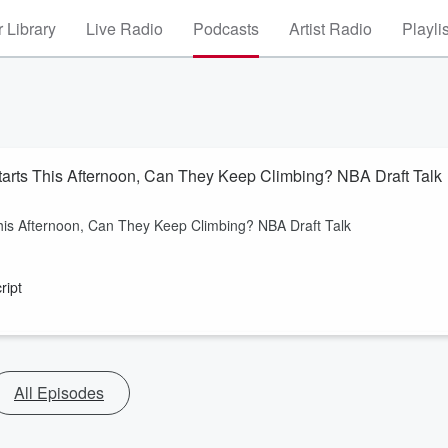
 Library
Live Radio
Podcasts
Artist Radio
Playli
Starts This Afternoon, Can They Keep Climbing? NBA Draft Talk
This Afternoon, Can They Keep Climbing? NBA Draft Talk
ript
All Episodes