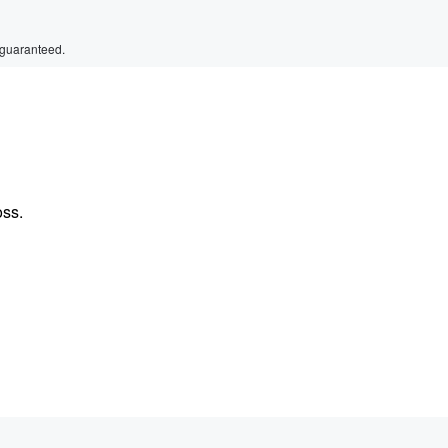
 guaranteed.
oss.