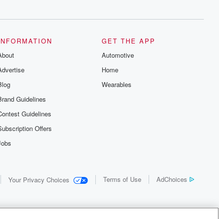
INFORMATION
GET THE APP
About
Automotive
Advertise
Home
Blog
Wearables
Brand Guidelines
Contest Guidelines
Subscription Offers
Jobs
Terms of Use
AdChoices
Your Privacy Choices