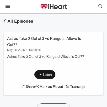
All Episodes
Astros Take 2 Out of 3 vs Rangers! Altuve is
Out??
May 18, 2026
•
153 mins
Astros Take 2 Out of 3 vs Rangers! Altuve is Out??
Listen
Share
Mark as Played
Transcript