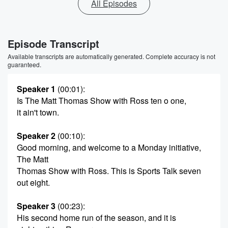
All Episodes
Episode Transcript
Available transcripts are automatically generated. Complete accuracy is not
guaranteed.
Speaker 1
(00:01)
:
Is The Matt Thomas Show with Ross ten o one,
it ain't town.
Speaker 2
(00:10)
:
Good morning, and welcome to a Monday initiative,
The Matt
Thomas Show with Ross. This is Sports Talk seven
out eight.
Speaker 3
(00:23)
:
His second home run of the season, and it is