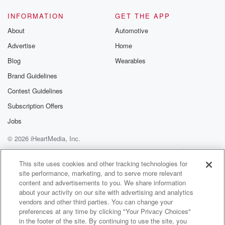
Speaker 4
(01:30)
:
INFORMATION
GET THE APP
I don't know what. It's a good call, all right?
About
Automotive
Can we turn off the news? Yeah?
Advertise
Home
Speaker 2
(01:38)
:
Blog
Wearables
Explosions and bombs, this is great. I told this to
Brand Guidelines
Ross what eleven minutes ago? Would you tell me? I
Contest Guidelines
said,
the only reason why I ever come into this radio
Subscription Offers
station is for you.
Jobs
© 2026 iHeartMedia, Inc.
Speaker 4
(01:47)
:
Thank you. I'm glad you commute to work with the
Help
Privacy Policy
Your Privacy Choices
Terms of Use
AdChoices
rest of Houston. Let's go.
This site uses cookies and other tracking technologies for
site performance, marketing, and to serve more relevant
content and advertisements to you. We share information
Speaker 2
(01:51)
:
about your activity on our site with advertising and analytics
I appreciate you. Matt. I want to say that you
vendors and other third parties. You can change your
caught in traffic. Going ahead, ten, go ahead, and let's
preferences at any time by clicking "Your Privacy Choices"
get it out of the way. Go ahead, it happened.
in the footer of the site. By continuing to use the site, you