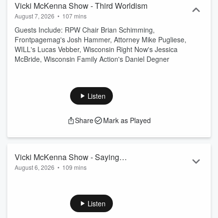
Vicki McKenna Show - Third Worldism
August 7, 2026
•
107 mins
Guests Include: RPW Chair Brian Schimming,
Frontpagemag's Josh Hammer, Attorney Mike Pugliese,
WILL's Lucas Vebber, Wisconsin Right Now's Jessica
McBride, Wisconsin Family Action's Daniel Degner
Listen
Share
Mark as Played
Vicki McKenna Show - Saying
August 6, 2026
•
109 mins
Communist is Not Enough
Guests Include: Author John Leake, Strategic Visions' David
Johnson, AFP's Megan Novak, Dr. Janice Fiamengo, WILL's
Will Flanders, The Federalist's Brianna Lyman
Listen