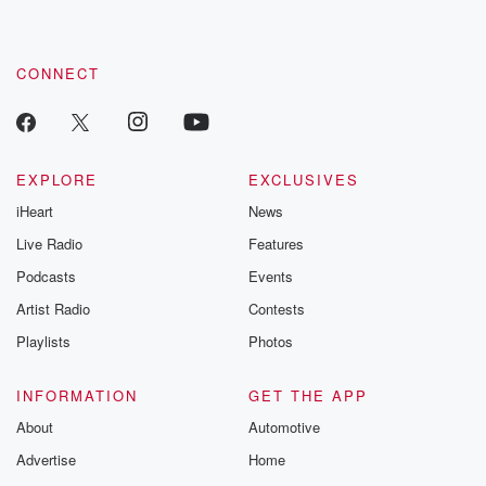
these are cauti
tales and accou
resilience agains
CONNECT
odds. From t
producers of 
critically accl
Betrayal seri
Betrayal Weekly
new episodes e
EXPLORE
EXCLUSIVES
Thursday. If you would
iHeart
News
like to share your
you can reach o
Live Radio
Features
the Betrayal Te
emailing them
Podcasts
Events
betrayalpod@gm
Artist Radio
Contests
m and follow u
Instagram a
Playlists
Photos
@betrayalpod
@glasspodcas
Please join o
INFORMATION
GET THE APP
Substack for addi
exclusive cont
About
Automotive
curated boo
Advertise
Home
recommendation
community