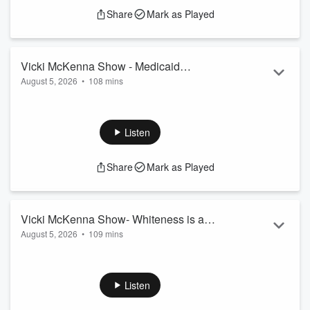
Share
Mark as Played
Vicki McKenna Show - Medicaid
August 5, 2026
•
108 mins
Expansion
Guests Include: Conservative Caucus's Jim Pfaff, Dr. Andrew
Fox, Byrna Technologies' Conn Davis, WMC's Scott Manley,
Senator Ron Johnson
Listen
Share
Mark as Played
Vicki McKenna Show- Whiteness is a
August 5, 2026
•
109 mins
Proxy
Crime Prevention Research Center's John Lott,
JunkScience.com's Steve Milloy, Sheriff David Clarke,
MacIver Institute's Michael Lucas
Listen