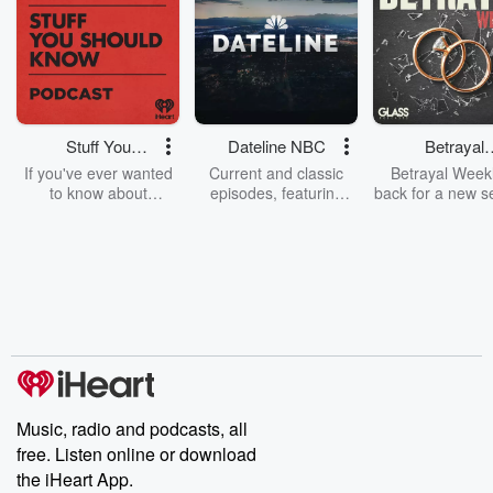
Stuff You
Dateline NBC
Betrayal
Should Know
Weekly
If you've ever wanted
Current and classic
Betrayal Weekl
to know about
episodes, featuring
back for a new s
champagne, satanism,
compelling true-crime
Every Thursd
the Stonewall Uprising,
mysteries, powerful
Betrayal Wee
chaos theory, LSD, El
documentaries and in-
shares first-h
Nino, true crime and
depth investigations.
accounts of br
Rosa Parks, then look
Follow now to get the
trust, shocki
no further. Josh and
latest episodes of
deceptions, an
Chuck have you
Dateline NBC
trail of destructi
covered.
completely free, or
leave behind. H
subscribe to Dateline
by Andrea Gun
Premium for ad-free
this weekly on
listening and exclusive
series digs into re
Music, radio and podcasts, all
bonus content:
stories of betray
DatelinePremium.com
the aftermath.
free. Listen online or download
stories of double
the iHeart App.
to dark discove