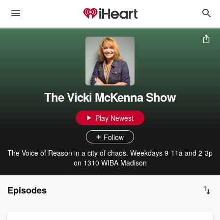
The Vicki McKenna Show
Play Newest
Follow
The Voice of Reason in a city of chaos. Weekdays 9-11a and 2-3p
on 1310 WIBA Madison
Episodes