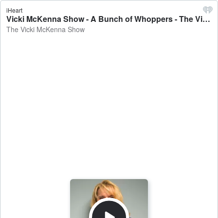
iHeart
Vicki McKenna Show - A Bunch of Whoppers - The Vicki McKenna Show
The Vicki McKenna Show