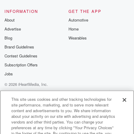
INFORMATION
GET THE APP
About
Automotive
Advertise
Home
Blog
Wearables
Brand Guidelines
Contest Guidelines
Subscription Offers
Jobs
© 2026 iHeartMedia, Inc.
Help
Privacy Policy
Your Privacy Choices
Terms of Use
AdChoices
This site uses cookies and other tracking technologies for
site performance, marketing, and to serve more relevant
content and advertisements to you. We share information
about your activity on our site with advertising and analytics
vendors and other third parties. You can change your
preferences at any time by clicking "Your Privacy Choices"
in the footer of the site. By continuing to use the site, you