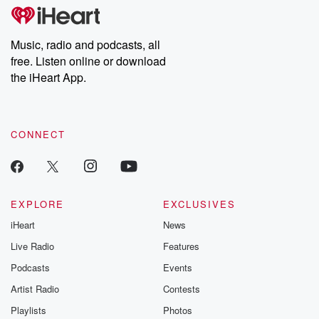
tales and accounts of resilience against all odds. From the
producers of the critically acclaimed Betrayal series, Betrayal
Weekly drops new episodes every Thursday. If you would like to
share your story, you can reach out to the Betrayal Team by
Music, radio and podcasts, all
emailing them at betrayalpod@gmail.com and follow us on
free. Listen online or download
Instagram at @betrayalpod and @glasspodcasts. Please join
our Substack for additional exclusive content, curated book
the iHeart App.
recommendations, and community discussions. Sign up FREE
by clicking this link Beyond Betrayal Substack. Join our
community dedicated to truth, resilience, and healing. Your
voice matters! Be a part of our Betrayal journey on Substack.
CONNECT
EXPLORE
EXCLUSIVES
iHeart
News
Live Radio
Features
Podcasts
Events
Artist Radio
Contests
Playlists
Photos