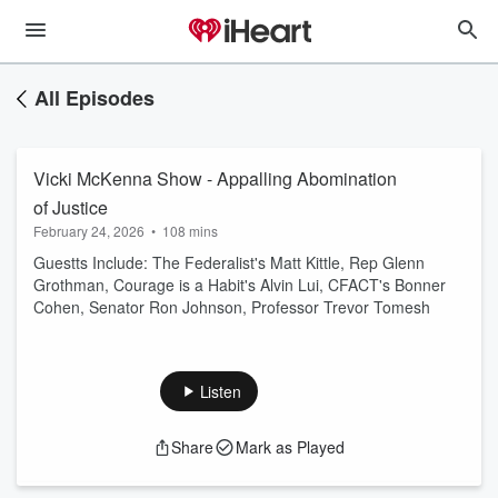
All Episodes
Vicki McKenna Show - Appalling Abomination
of Justice
February 24, 2026
•
108 mins
Guestts Include: The Federalist's Matt Kittle, Rep Glenn
Grothman, Courage is a Habit's Alvin Lui, CFACT's Bonner
Cohen, Senator Ron Johnson, Professor Trevor Tomesh
Listen
Share
Mark as Played