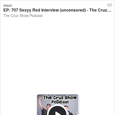
iHeart
EP: 707 Sexyy Red Interview (uncensored) - The Cruz Show Podcast
The Cruz Show Podcast