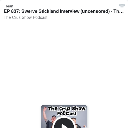
iHeart
EP 837: Swerve Stickland Interview (uncensored) - The Cruz Show Podcast
The Cruz Show Podcast