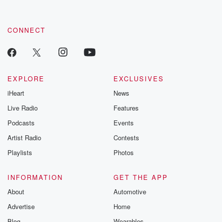
by clicking this link Beyond Betrayal Substack. Join our
community dedicated to truth, resilience, and healing. Your
voice matters! Be a part of our Betrayal journey on Substack.
CONNECT
EXPLORE
EXCLUSIVES
iHeart
News
Live Radio
Features
Podcasts
Events
Artist Radio
Contests
Playlists
Photos
INFORMATION
GET THE APP
About
Automotive
Advertise
Home
Blog
Wearables