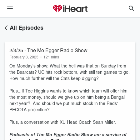
All Episodes
2/3/25 - The Mo Egger Radio Show
February 3, 2025
•
121 mins
On Monday's show: What the hell was that on Sunday from
the Bearcats? UC hits rock bottom, with still ten games to go.
How much further will the Cats keep digging?
Plus...If Tee Higgins wants to know which team will offer him
the most money, should we give up on him being a Bengal
next year? And should we put much stock in the Reds'
PECOTA projection?
Plus, a conversation with XU Head Coach Sean Miller.
Podcasts of The Mo Egger Radio Show are a service
of