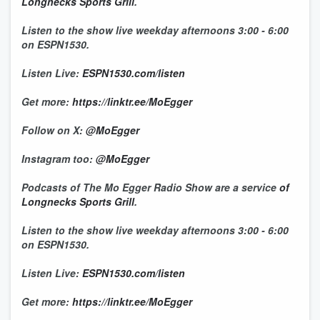
Longnecks Sports Grill
.
Listen to the show live weekday afternoons 3:00 - 6:00
on ESPN1530.
Listen Live:
ESPN1530.com/listen
Get more:
https://linktr.ee/MoEgger
Follow on X:
@MoEgger
Instagram too:
@MoEgger
Podcasts of The Mo Egger Radio Show are a service
of
Longnecks Sports Grill
.
Listen to the show live weekday afternoons 3:00 - 6:00
on ESPN1530.
Listen Live:
ESPN1530.com/listen
Get more:
https://linktr.ee/MoEgger