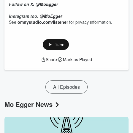
Follow on X:
@MoEgger
Instagram too:
@MoEgger
See
omnystudio.com/listener
for privacy information.
Listen
Share
Mark as Played
All Episodes
Mo Egger News