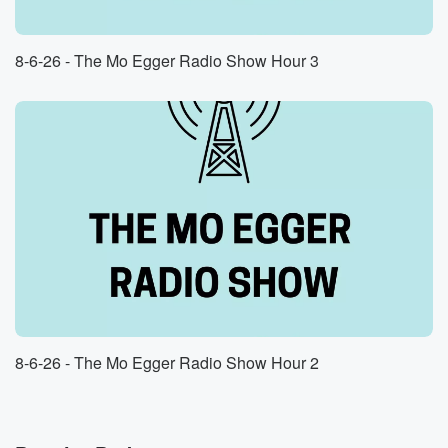
8-6-26 - The Mo Egger Radio Show Hour 3
8-6-26 - The Mo Egger Radio Show Hour 2