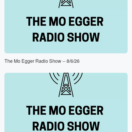
The Mo Egger Radio Show -- 8/6/26