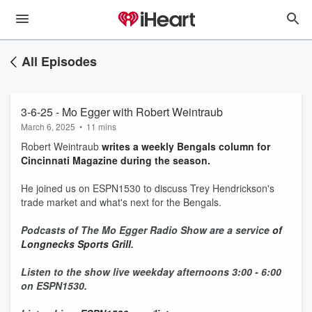
All Episodes
3-6-25 - Mo Egger with Robert Weintraub
March 6, 2025
•
11 mins
Robert Weintraub
writes a weekly Bengals column for
Cincinnati Magazine during the season.
He joined us on ESPN1530 to discuss Trey Hendrickson's
trade market and what's next for the Bengals.
Podcasts of The Mo Egger Radio Show are a service
of
Longnecks Sports Grill
.
Listen to the show live weekday afternoons 3:00 - 6:00
on ESPN1530.