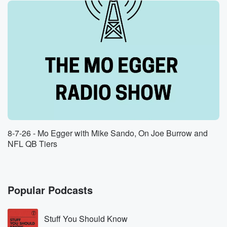
8-7-26 - Mo Egger with Mike Sando, On Joe Burrow and
NFL QB Tiers
Popular Podcasts
Stuff You Should Know