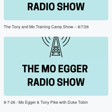
The Tony and Mo Training Camp Show -- 8/7/26
8-7-26 - Mo Egger & Tony Pike with Duke Tobin