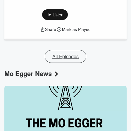
Listen
Share
Mark as Played
All Episodes
Mo Egger News