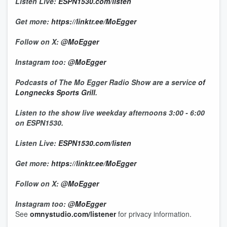
Listen Live:
ESPN1530.com/listen
Get more:
https://linktr.ee/MoEgger
Follow on X:
@MoEgger
Instagram too:
@MoEgger
Podcasts of The Mo Egger Radio Show are a service
of
Longnecks Sports Grill
.
Listen to the show live weekday afternoons 3:00 - 6:00
on ESPN1530.
Listen Live:
ESPN1530.com/listen
Get more:
https://linktr.ee/MoEgger
Follow on X:
@MoEgger
Instagram too:
@MoEgger
See
omnystudio.com/listener
for privacy information.