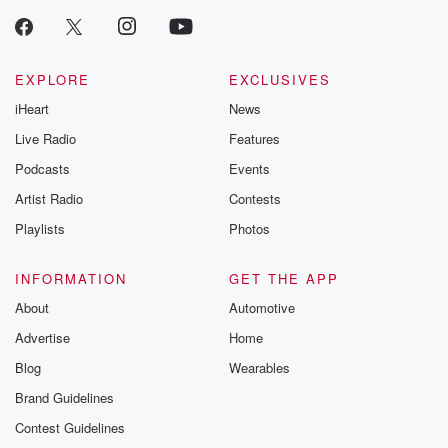
EXPLORE
EXCLUSIVES
iHeart
News
Live Radio
Features
Podcasts
Events
Artist Radio
Contests
Playlists
Photos
INFORMATION
GET THE APP
About
Automotive
Advertise
Home
Blog
Wearables
Brand Guidelines
Contest Guidelines