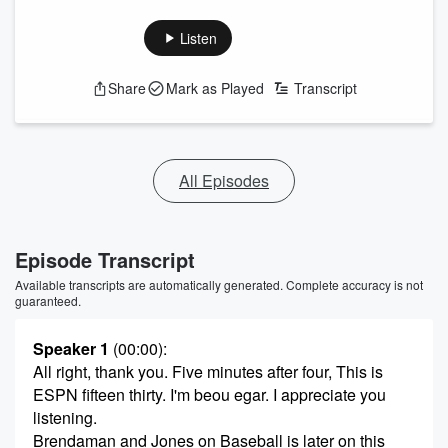
Listen
Share
Mark as Played
Transcript
All Episodes
Episode Transcript
Available transcripts are automatically generated. Complete accuracy is not
guaranteed.
Speaker 1
(00:00)
:
All right, thank you. Five minutes after four, This is
ESPN fifteen thirty. I'm beou egar. I appreciate you
listening.
Brendaman and Jones on Baseball is later on this