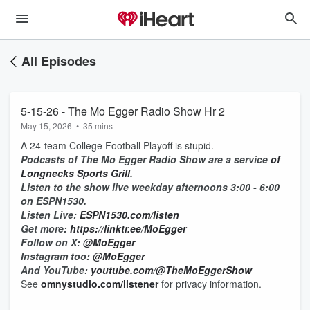
All Episodes
5-15-26 - The Mo Egger Radio Show Hr 2
May 15, 2026
•
35 mins
A 24-team College Football Playoff is stupid.
Podcasts of The Mo Egger Radio Show are a service
of
Longnecks Sports Grill
.
Listen to the show live weekday afternoons 3:00 - 6:00
on ESPN1530.
Listen Live:
ESPN1530.com/listen
Get more:
https://linktr.ee/MoEgger
Follow on X:
@MoEgger
Instagram too:
@MoEgger
And YouTube:
youtube.com/@TheMoEggerShow
See
omnystudio.com/listener
for privacy information.