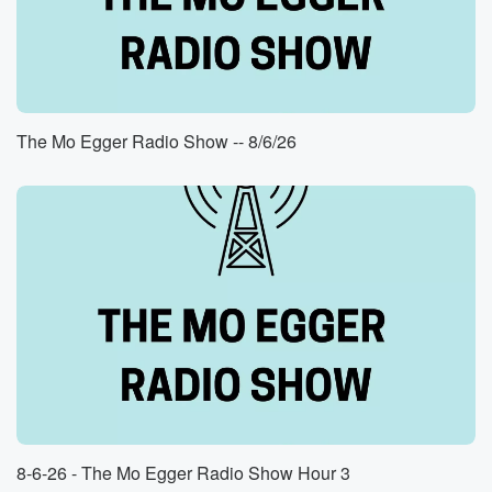
Speaker 1
(00:47)
:
Yeah, I'm well, thank.
Speaker 2
(00:50)
:
Good, Yeah I heard. I'm also very excited about the
Bearcatch basketball. I'm alumni and my son's going
The Mo Egger Radio Show -- 8/6/26
there. I'm
I think this is me could be real time of
prosperity for university and the basketball program.
Speaker 1
(01:04)
:
From your lips to God's ears, as they say, Brian, Yes,
I'm here, from your lips to God's ears as they say,
Brian, Yeah.
Speaker 2
(01:11)
:
No, I'm so, I'm I'm excited. But yeah, twenty four
teams,
there's there's me some lug bass in the playoffs. I
8-6-26 - The Mo Egger Radio Show Hour 3
mean,