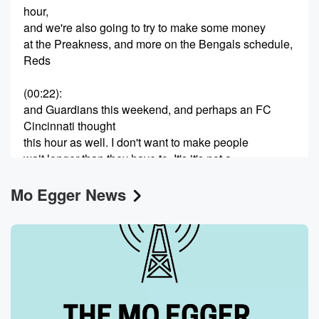
hour,
and we're also going to try to make some money
at the Preakness, and more on the Bengals schedule,
Reds
(00:22)
:
and Guardians this weekend, and perhaps an FC
Cincinnati thought
this hour as well. I don't want to make people
wait longer than they have to. It's it's not a
very guest heavy day, and so why why babbel when
Mo Egger News
you have folks who have things to say. Brian, you're
on ESPN fifteen thirty. Good afternoon. How are you.
Speaker 2
(00:41)
:
I'm doing very well. No, I know, Gary going all right.
I've heard before, so I won't have to ask you
how you're going.