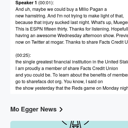
Speaker 1
(00:01)
:
And uh, maybe we could buy a Milio Pagan a
new hamstring. And I'm not trying to make light of that,
because that injury sucked last night. What's up, Mueger
This is ESPN fifteen thirty. Thanks for listening. Hopeful
Volume
having an awesome Wednesday afternoon show. Preview 
60%
now on Twitter at mogar. Thanks to share Facts Credit U
(00:25)
:
the single greatest financial institution in the United Sta
I am proudly a member of share Facts Credit Union
and you could be. To learn about the benefits of membe
go to sharefacs dot org. You know, I said on
the show yesterday that the Reds game on Monday nigh
(00:45)
:
Mo Egger News
was the biggest gut punch loss of the season. Twenty
four hours later, last night's game, said to Monday night
hold my beer. There is a lot to last night's
game to discuss, a lot to deconstruct, some stuff to