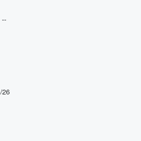
--
6/26