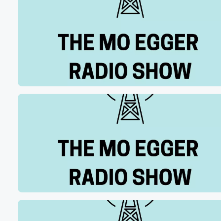
debate perhaps, and we're gonna do it all. We've got
(01:07)
:
some some Bengal stuff to get to a little bit
later on FC Cincinnati as well. Sports and Business wit
our guy Joe Wilson from Omegawealth Private capital 
sports that in ninety minutes. Let's start with the bottom
of the tenth inning last night, as heard on the
Reds Radio network.
Speaker 2
(01:29)
:
The one to zero pitch swing on the ground, ball
up the middle, Ellie Well, that gets buy him.
Speaker 1
(01:34)
:
It rolls into center. They'll wave the run around. Here
comes Myers grow not in time, comes win, Tommy thraw
Red's Radio Network and seven hundred a WLW last ni
It's being called an error by us. It was not