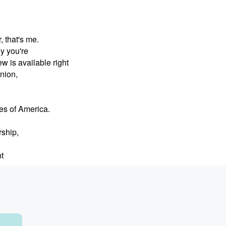
, that's me.
ly you're
is available right
nion,
tes of America.
rship,
t
's game, quote,