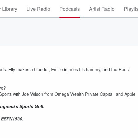
 Library
Live Radio
Podcasts
Artist Radio
Playli
s. Elly makes a blunder, Emilio injuries his hammy, and the Reds'
ove?
Sports with Joe Wilson from Omega Wealth Private Capital, and Apple
ngnecks Sports Grill
.
n ESPN1530.