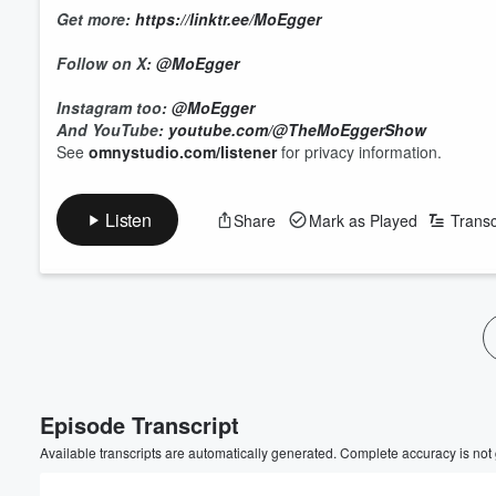
Get more:
https://linktr.ee/MoEgger
Follow on X:
@MoEgger
Instagram too:
@MoEgger
And YouTube:
youtube.com/@TheMoEggerShow
See
omnystudio.com/listener
for privacy information.
Listen
Share
Mark as Played
Transc
Episode Transcript
Available transcripts are automatically generated. Complete accuracy is not