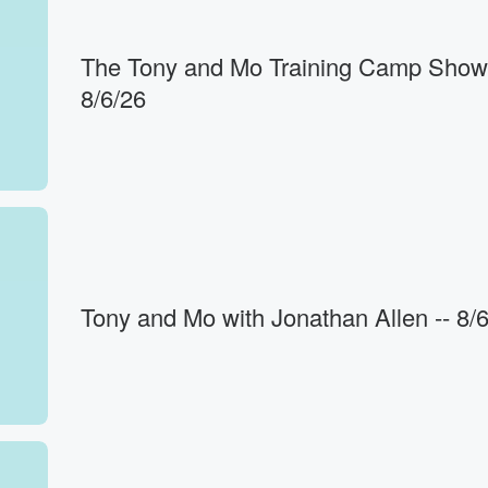
The Tony and Mo Training Camp Show 
8/6/26
h
wise money
Tony and Mo with Jonathan Allen -- 8/
l
ght.