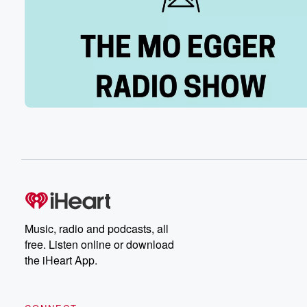
officially scored an error. It was a hit regardless. The
outcome was the same, the game winning runs scored f
(01:56)
:
the Chicago Cubs. And on a costly night because of
them Lepegun injury and a frustrating night because of 
Reds lack of offense, and a discouraging night because
what they wasted from guys like Andrew Abbott. The R
lose again. They have equaled their longest losing stre
last year, another one run loss. Those are slowly startin
(02:18)
:
to pile at a three to two final last night
at Wrigley Field. Frustrating night, sobering night, bad ni
talk about I'll call it an error even if the
Music, radio and podcasts, all
official score didn't there's a handful of possible outco
free. Listen online or download
that ball. There's Ellie fielding it cleanly, and it took
the iHeart App.
(02:38)
:
a tough hop on him. I think we'll acknowledge that,