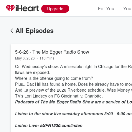
For You
Your
Upgrade
All Episodes
5-6-26 - The Mo Egger Radio Show
May 6, 2026
•
110 mins
On Wednesday's show: A miserable night in Chicago for the Red
flaws are exposed.
Where is the offense going to come from?
Plus...Dax Hill has found a home. Does he already have to m
And...a preview of the 2026 Riverbend schedule, Wise Money 
TV's Lori Lindsey on FC Cincinnati v. Charlotte.
Podcasts of The Mo Egger Radio Show are a service
of Lo
Listen to the show live weekday afternoons 3:00 - 6:00 o
Listen Live:
ESPN1530.com/listen