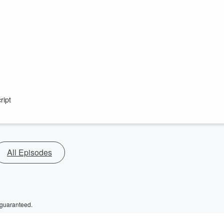
ript
All Episodes
 guaranteed.