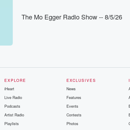
or
The Mo Egger Radio Show -- 8/5/26
the
 of
eds
ak from
g
EXPLORE
EXCLUSIVES
iHeart
News
ght. Let's
Live Radio
Features
mes on
Podcasts
Events
Artist Radio
Contests
Playlists
Photos