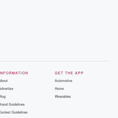
INFORMATION
GET THE APP
About
Automotive
Advertise
Home
Blog
Wearables
Brand Guidelines
Contest Guidelines