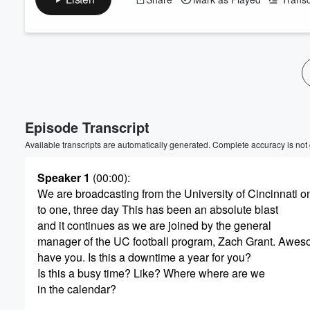
Episode Transcript
Available transcripts are automatically generated. Complete accuracy is not
Speaker 1
(00:00)
:
We are broadcasting from the University of Cincinnati on
to one, three day This has been an absolute blast
and it continues as we are joined by the general
manager of the UC football program, Zach Grant. Awes
have you. Is this a downtime a year for you?
Is this a busy time? Like? Where where are we
in the calendar?