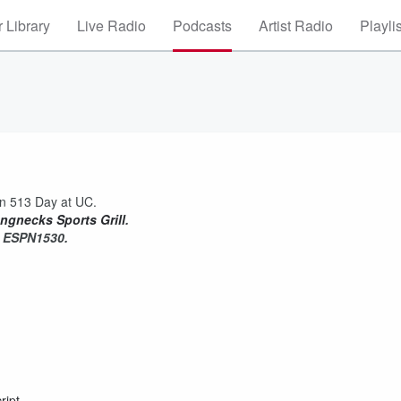
 Library
Live Radio
Podcasts
Artist Radio
Playli
n 513 Day at UC.
ngnecks Sports Grill
.
on ESPN1530.
ript