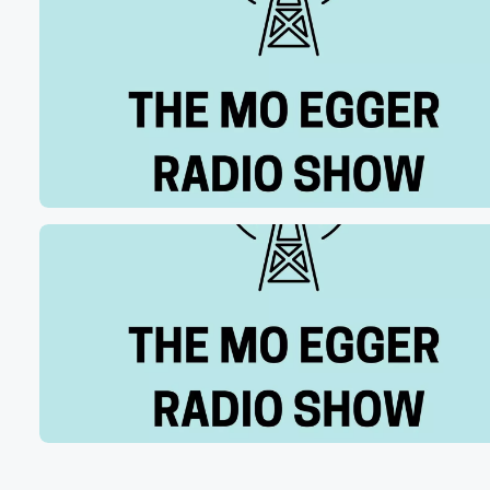
to hit the portal. And if I'm my memory serves Mere.
The calendar was a lot different this year, so you
had more time to prepare. It wasn't like season ends
and now you got to hit it, which it had been.
So give us an idea. I know how hard you
guys worked in that stretch leading up to the portal open
(01:13)
:
I know you had a lot of spots and wanted
to fill large to do list. Give me an idea
how you feel you're you and your staff did.
Speaker 2
(01:19)
:
Yeah, I think, uh, you know, we we did a
fantastic job filling our needs. You know, it obviously sta
with our head coach, coach Cyderfield set the vision for
what we needed, and we're going through a little transit
period there with a new defensive scheme, and you kno
our coaches you know, worked their butts off to you kno
show the vision of where each of these players would