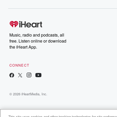
(01:40)
:
fit in. And then on on the personnel side of
things and the recruiting side, you know, trying to budge
and allocate our rev share money the best way we
possibly could both, starting right after the season with 
Music, radio and podcasts, all
our players, which is always step one, and then right
free. Listen online or download
after the season we signed our high school class, and
the iHeart App.
then we had a month leading into early January where
(02:03)
:
CONNECT
you know the portal actually opened. There was a lot
of information gathering and discussions with agents lea
and what we needed to do, and I think over
an eleven day period in early January we signed twenty
© 2026 iHeartMedia, Inc.
two players in the portal. There's kind of all hands
on deck in the entire program, and it extends beyond
(02:23)
:
This site uses cookies and other tracking technologies for site perform