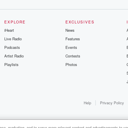
EXPLORE
EXCLUSIVES
t
iHeart
News
retaining
Live Radio
Features
Podcasts
Events
Artist Radio
Contests
Playlists
Photos
ding into that
Help
Privacy Policy
ance, marketing, and to serve more relevant content and advertisements to you