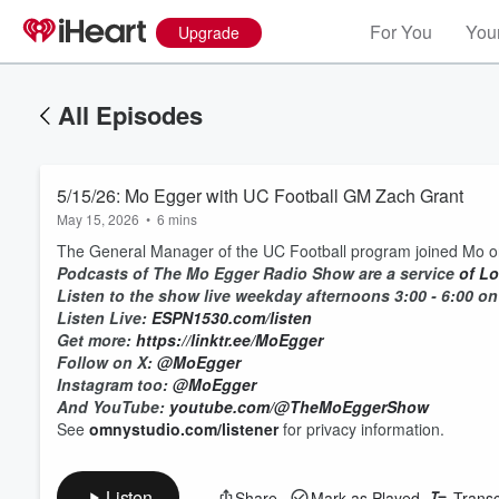
For You
Your
Upgrade
All Episodes
5/15/26: Mo Egger with UC Football GM Zach Grant
May 15, 2026
•
6 mins
The General Manager of the UC Football program joined Mo o
Podcasts of The Mo Egger Radio Show are a service
of
Lo
Listen to the show live weekday afternoons 3:00 - 6:00 
Listen Live:
ESPN1530.com/listen
Get more:
https://linktr.ee/MoEgger
Follow on X:
@MoEgger
Instagram too:
@MoEgger
And YouTube:
youtube.com/@TheMoEggerShow
See
omnystudio.com/listener
for privacy information.
Listen
Share
Mark as Played
Transc