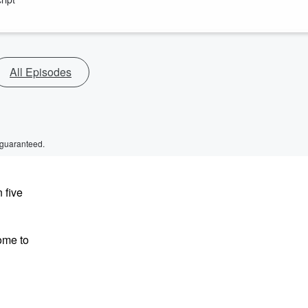
All Episodes
 guaranteed.
 five
ome to