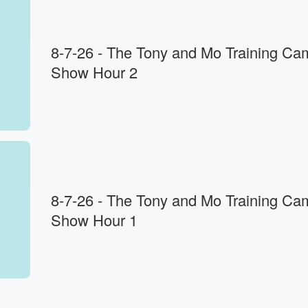
8-7-26 - The Tony and Mo Training Ca
Show Hour 2
ing.
8-7-26 - The Tony and Mo Training Ca
Show Hour 1
rts
ion
w,
w,