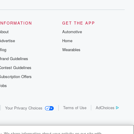
INFORMATION
GET THE APP
About
Automotive
Advertise
Home
Blog
Wearables
Brand Guidelines
Contest Guidelines
Subscription Offers
Jobs
Terms of Use
AdChoices
Your Privacy Choices
. We share information about your activity on our site with