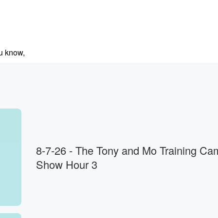
ou know,
rent
s.
8-7-26 - The Tony and Mo Training Ca
Show Hour 3