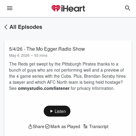
All Episodes
5/4/26 - The Mo Egger Radio Show
May 4, 2026
•
93 mins
The Reds get swept by the Pittsburgh Pirates thanks to a
bunch of guys who are not performing well and a preview of
the 4 game series with the Cubs. Plus, Brendan Sorsby hires
a lawyer and which AFC North team is being held hostage?
See
omnystudio.com/listener
for privacy information.
Listen
Share
Mark as Played
Transcript