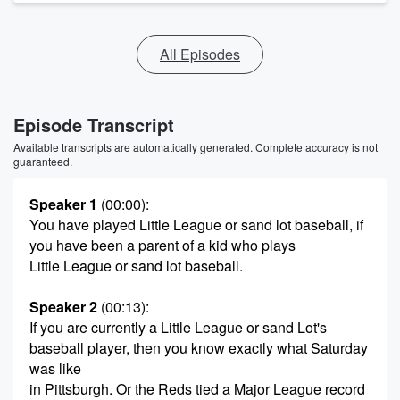
All Episodes
Episode Transcript
Available transcripts are automatically generated. Complete accuracy is not
guaranteed.
Speaker 1
(00:00)
:
You have played Little League or sand lot baseball, if
you have been a parent of a kid who plays
Little League or sand lot baseball.
Speaker 2
(00:13)
:
If you are currently a Little League or sand Lot's
baseball player, then you know exactly what Saturday
was like
in Pittsburgh. Or the Reds tied a Major League record