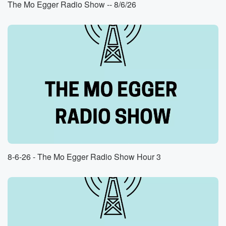
The Mo Egger Radio Show -- 8/6/26
he pitched, everybody made a big deal about it. When
he finally got to pitch, he could not throw a strike.
I remember standing in center field, just like imploring
him,
watching the body language of my teammates, and
more than anything,
with each non strike, which with each ball that didn't
(01:20)
:
come close to the strike zone, just hearing the groans
in the crowd. That was in nineteen eighty eight. Thirty
eight years later, two major league pitchers, two major
league
8-6-26 - The Mo Egger Radio Show Hour 3
Reds pitchers, made me think of what it was like
to watch Brian Dettwiler not throw strikes. Good
afternoon, Al Muheger,
This is ESPN fifteen thirty. Thanks for listening today.
Hope
you had a great weekend. Lots went down this