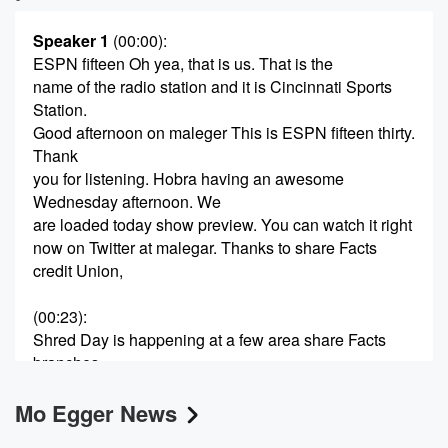
Speaker 1
(00:00)
:
ESPN fifteen Oh yea, that is us. That is the
name of the radio station and it is Cincinnati Sports
Station.
Good afternoon on maleger This is ESPN fifteen thirty.
Thank
you for listening. Hobra having an awesome
Wednesday afternoon. We
are loaded today show preview. You can watch it right
now on Twitter at malegar. Thanks to share Facts
credit Union,
(00:23)
:
Shred Day is happening at a few area share Facts
branches.
Learn more about it. Find out what the folks at
Mo Egger News
share Facts credit Union can do for you. If you
want to safely and securely get rid of your personal