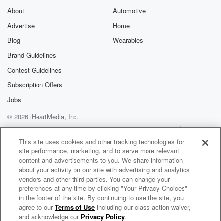
hundred WLW last night.
About
Automotive
Sal Stewart with one of the biggest hits of his
Advertise
Home
young career. One of the heroes last night. You'll talk
about.
Blog
Wearables
You'll hear him talk about his homer. He was not
Brand Guidelines
the only guy to contribute to last night's victory. Blake
Contest Guidelines
Done,
Subscription Offers
(03:29)
:
Jobs
Blake Dunn's catch, you got that audio, Go ahead and
give me Blake Done selling himself out to save the
© 2026 iHeartMedia, Inc.
game last night.
Help
Privacy Policy
Your Privacy Choices
Terms of Use
AdChoices
This site uses cookies and other tracking technologies for
Speaker 2
site performance, marketing, and to serve more relevant
(03:39)
:
content and advertisements to you. We share information
And here comes the one zero pick swung on broken
about your activity on our site with advertising and analytics
batlooper short right center field, out goes the Royal. It
vendors and other third parties. You can change your
comes the right fielder head Steer lays out and makes
preferences at any time by clicking "Your Privacy Choices"
a spectacular headlong diving catch. It's done and
in the footer of the site. By continuing to use the site, you
agree to our
Terms of Use
including our class action waiver,
right that
Mo Egger
and acknowledge our
Privacy Policy
.
lays out to make the catch. Steer went into first