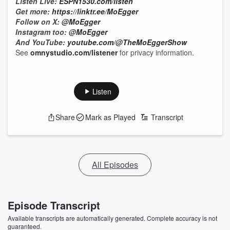
Listen Live:
ESPN1530.com/listen
Get more:
https://linktr.ee/MoEgger
Follow on X:
@MoEgger
Instagram too:
@MoEgger
And YouTube:
youtube.com/@TheMoEggerShow
See
omnystudio.com/listener
for privacy information.
Listen
Share
Mark as Played
Transcript
All Episodes
Episode Transcript
Available transcripts are automatically generated. Complete accuracy is not
guaranteed.