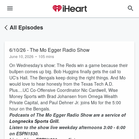
All Episodes
6/10/26 - The Mo Egger Radio Show
June 10, 2026
•
105 mins
On Wednesday's show: The Reds win a game because their
bullpen comes up big. Bob Huggins finally gets the call to
UC's Hall. The Bengals keep doing the right things. And Mo
would love to hear honesty from the Texas Tech A.D.
Plus....UC Co-Offensive Coordinator Nic Cardwell, Wise
Money Sports with Brad Johansen from Omega Wealth
Private Capital, and Paul Dehner Jr. joins Mo for the 5:00
hour on the Bengals.
Podcasts of The Mo Egger Radio Show are a service
of
Longnecks Sports Grill
.
Listen to the show live weekday afternoons 3:00 - 6:00
on ESPN1530.