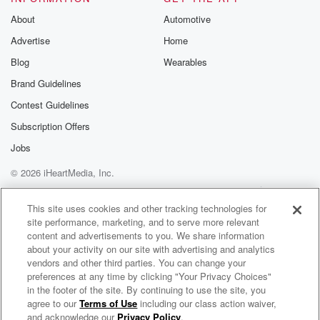
About
Automotive
Advertise
Home
Blog
Wearables
Brand Guidelines
Contest Guidelines
Subscription Offers
Jobs
© 2026 iHeartMedia, Inc.
Help
Privacy Policy
Your Privacy Choices
Terms of Use
AdChoices
This site uses cookies and other tracking technologies for
site performance, marketing, and to serve more relevant
content and advertisements to you. We share information
about your activity on our site with advertising and analytics
vendors and other third parties. You can change your
preferences at any time by clicking "Your Privacy Choices"
in the footer of the site. By continuing to use the site, you
agree to our
Terms of Use
including our class action waiver,
The Public Library with Helen Little
and acknowledge our
Privacy Policy
.