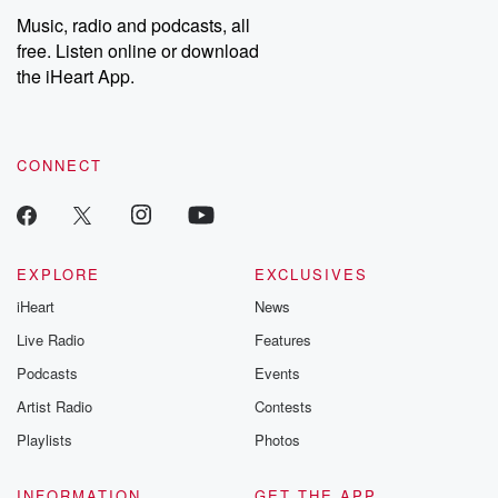
share your story, you can reach out to the Betrayal Team by
Music, radio and podcasts, all
emailing them at betrayalpod@gmail.com and follow us on
free. Listen online or download
Instagram at @betrayalpod and @glasspodcasts. Please join
our Substack for additional exclusive content, curated book
the iHeart App.
recommendations, and community discussions. Sign up FREE
by clicking this link Beyond Betrayal Substack. Join our
community dedicated to truth, resilience, and healing. Your
voice matters! Be a part of our Betrayal journey on Substack.
CONNECT
EXPLORE
EXCLUSIVES
iHeart
News
Live Radio
Features
Podcasts
Events
Artist Radio
Contests
Playlists
Photos
INFORMATION
GET THE APP