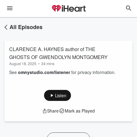
All Episodes
CLARENCE A. HAYNES author of THE
GHOSTS OF GWENDOLYN MONTGOMERY
August 18, 2025
•
34 mins
See
omnystudio.com/listener
for privacy information.
Listen
Share
Mark as Played