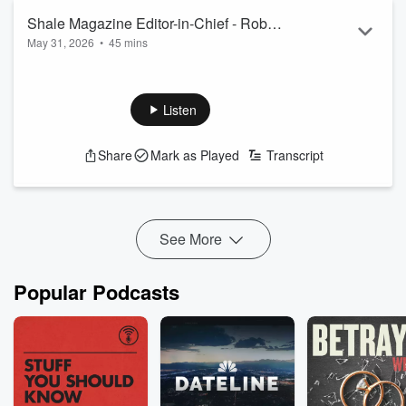
Shale Magazine Editor-in-Chief - Robert
May 31, 2026
•
45 mins
Rapier
Listen
Share
Mark as Played
Transcript
See More
Popular Podcasts