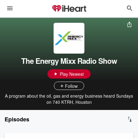
The Energy Mixx Radio Show
Play Newest
Follow
A program about the oil, gas and energy business heard Sundays
on 740 KTRH, Houston
Episodes