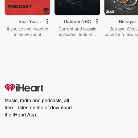
Stuff You
Dateline NBC
Betrayal
Should Know
Weekly
If you've ever wanted
Current and classic
Betrayal Weekl
to know about
episodes, featuring
back for a new s
champagne, satanism,
compelling true-crime
Every Thursd
the Stonewall Uprising,
mysteries, powerful
Betrayal Wee
chaos theory, LSD, El
documentaries and in-
shares first-h
Nino, true crime and
depth investigations.
accounts of br
Rosa Parks, then look
Follow now to get the
trust, shocki
no further. Josh and
latest episodes of
deceptions, an
Chuck have you
Dateline NBC
trail of destructi
covered.
completely free, or
leave behind. H
subscribe to Dateline
by Andrea Gun
Premium for ad-free
this weekly on
listening and exclusive
series digs into re
Music, radio and podcasts, all
bonus content:
stories of betray
DatelinePremium.com
the aftermath.
free. Listen online or download
stories of double
the iHeart App.
to dark discove
these are cauti
tales and accou
resilience agains