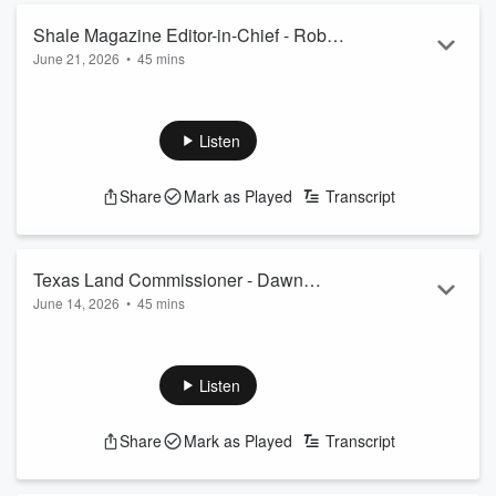
Shale Magazine Editor-in-Chief - Robert
June 21, 2026
•
45 mins
Rapier
Listen
Share
Mark as Played
Transcript
Texas Land Commissioner - Dawn
June 14, 2026
•
45 mins
Buckingham
Listen
Share
Mark as Played
Transcript