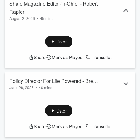
Shale Magazine Editor-in-Chief - Robert
Rapier
August 2, 2026
•
45 mins
Listen
Share
Mark as Played
Transcript
Policy Director For Life Powered - Brent
June 28, 2026
•
46 mins
Bennet
Listen
Share
Mark as Played
Transcript