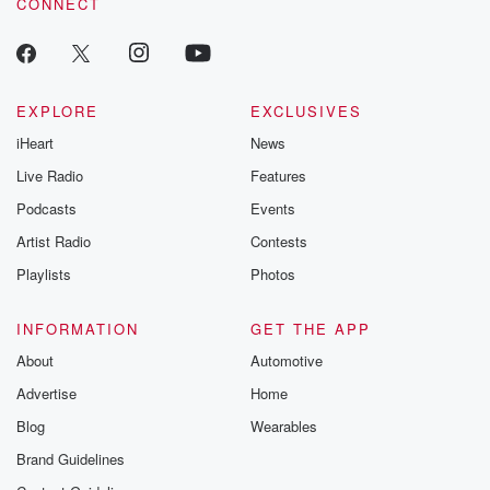
CONNECT
odds. From t
producers of 
critically accl
Betrayal seri
Betrayal Weekly
new episodes e
EXPLORE
EXCLUSIVES
Thursday. If you would
iHeart
News
like to share your
you can reach o
Live Radio
Features
the Betrayal Te
emailing them
Podcasts
Events
betrayalpod@gm
Artist Radio
Contests
m and follow u
Instagram a
Playlists
Photos
@betrayalpod
@glasspodcas
Please join o
INFORMATION
GET THE APP
Substack for addi
exclusive cont
About
Automotive
curated boo
Advertise
Home
recommendation
community
Blog
Wearables
discussions. Si
FREE by clicking
Brand Guidelines
link Beyond Bet