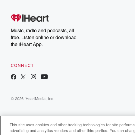
free, or subscribe to
Dateline Premium for ad-
on
free listening and
real
exclusive bonus content:
an
DatelinePremium.com
st
da
Music, radio and podcasts, all
ar
free. Listen online or download
a
the iHeart App.
a
Be
CONNECT
epi
If 
you
ou
© 2026 iHeartMedia, Inc.
be
@gl
This site uses cookies and other tracking technologies for site perform
advertising and analytics vendors and other third parties. You can chang
The Michael Berry Show