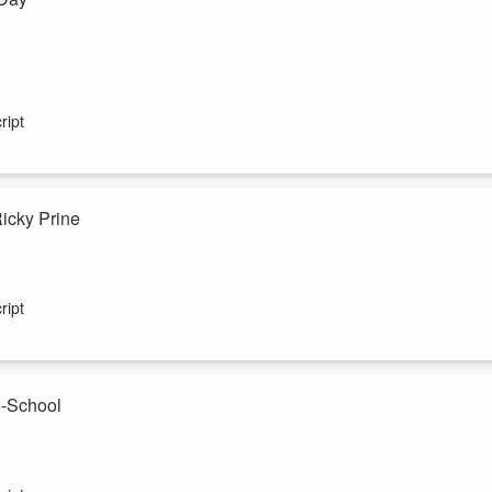
ript
Ricky Prine
ript
o-School