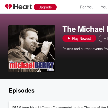
For You
Your
Upgrade
The Michael
Play Newest
Politics and current events fr
Episodes
PM Show Hr 1 | "Crazy Democrats" is the Theme of the