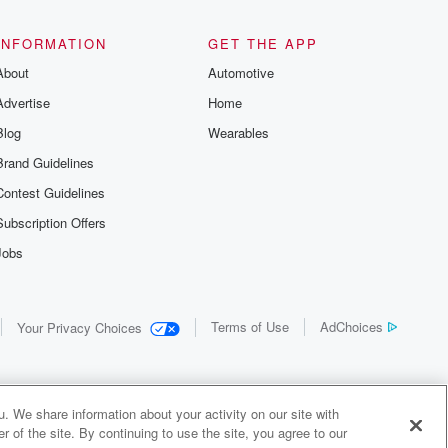
the details of
us and
d true crime
INFORMATION
GET THE APP
r best friend
About
Automotive
. From cold
sing persons
Advertise
Home
es in our
 who seek
Blog
Wearables
me Junkie is
Brand Guidelines
nation for
 stories you
Contest Guidelines
r anywhere
er you're a
Subscription Offers
true crime
Jobs
r new to the
 find yourself
of your seat
new episode
Terms of Use
AdChoices
Your Privacy Choices
. If you can
enough true
gratulations,
 your people.
o join a
. We share information about your activity on our site with
 of Crime
 of the site. By continuing to use the site, you agree to our
me Junkie is