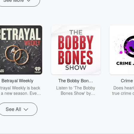
Betrayal Weekly
The Bobby Bones
Crime 
Show
trayal Weekly is back
Listen to 'The Bobby
Does heari
r a new season. Every
Bones Show' by
true crime 
Thursday, Betrayal
downloading the daily full
leave you s
ekly shares first-hand
replay.
internet fo
See All
ounts of broken trust,
behind the 
cking deceptions, and
into your n
he trail of destruction
with Crime J
they leave behind.
Monday, joi
Hosted by Andrea
Ashley Flo