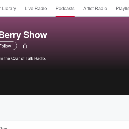
 Library
Live Radio
Podcasts
Artist Radio
Playli
 Berry Show
Follow
om the Czar of Talk Radio.
 Day