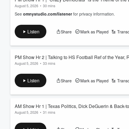
August 5, 2026
•
30 mins
See
omnystudio.com/listener
for privacy information.
Listen
Share
Mark as Played
Transc
PM Show Hr 2 | Talking to HS Football Ref of the Year, 
August 5, 2026
•
33 mins
See
omnystudio.com/listener
for privacy information.
Listen
Share
Mark as Played
Transc
AM Show Hr 1 | Texas Politics, Dick DeGuerin & Back-t
August 5, 2026
•
31 mins
See
omnystudio.com/listener
for privacy information.