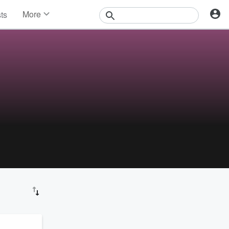
More
sts
News
Features
Events
Contests
Photos