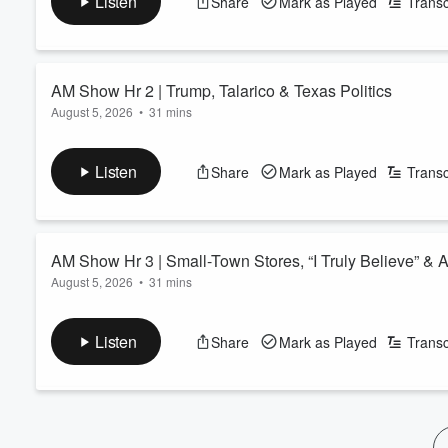
Listen
Share
Mark as Played
Transc
Volume
60%
AM Show Hr 2 | Trump, Talarico & Texas Politics
August 5, 2026
•
31 mins
See
omnystudio.com/listener
for privacy information.
Listen
Share
Mark as Played
Transc
AM Show Hr 3 | Small-Town Stores, “I Truly Believe” & 
August 5, 2026
•
31 mins
See
omnystudio.com/listener
for privacy information.
Listen
Share
Mark as Played
Transc