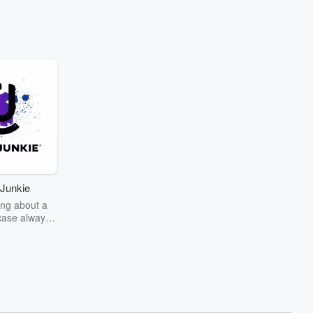
Junkie
ng about a
case always
couring the
r the truth
story? Dive
ext mystery
unkie. Every
n your host
wers as she