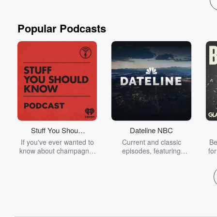
Popular Podcasts
Stuff You Should
Dateline NBC
Know
If you've ever wanted to
Current and classic
Be
know about champagne,
episodes, featuring
fo
satanism, the Stonewall
compelling true-crime
Uprising, chaos theory,
mysteries, powerful
We
LSD, El Nino, true crime
documentaries and in-
acc
and Rosa Parks, then
depth investigations.
sho
look no further. Josh and
Follow now to get the
t
Chuck have you covered.
latest episodes of
Dateline NBC completely