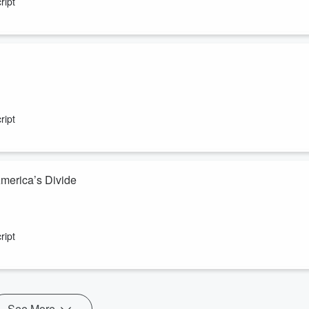
ript
ript
America’s Divide
ript
See More