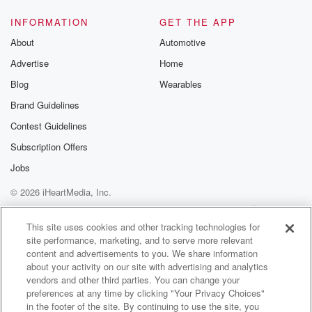
more than
one federal agency per year on average. That seems
INFORMATION
GET THE APP
a lot.
About
Automotive
Advertise
Home
Speaker 2
(01:12)
:
That's a lot.
Blog
Wearables
Brand Guidelines
Speaker 5
(01:13)
:
Contest Guidelines
That's a lot. So we should that seems crazy. I
think we should be able to get away with ninety
Subscription Offers
nine agencies.
Jobs
© 2026 iHeartMedia, Inc.
Speaker 6
(01:28)
:
I am a patriot, I love our country. I am
Help
Privacy Policy
Your Privacy Choices
Terms of Use
AdChoices
a strong and intelligent woman of color, and I have
This site uses cookies and other tracking technologies for
site performance, marketing, and to serve more relevant
dedicated almost my entire adult life to protecting the
content and advertisements to you. We share information
safety, security,
about your activity on our site with advertising and analytics
and the freedom of all Americans in this country.
vendors and other third parties. You can change your
preferences at any time by clicking "Your Privacy Choices"
Speaker 7
(01:46)
:
in the footer of the site. By continuing to use the site, you