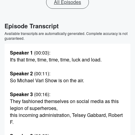
All Episodes
Episode Transcript
Available transcripts are automatically generated. Complete accuracy is not
guaranteed.
Speaker 1
(00:03)
:
It's that time, time, time, time, luck and load.
Speaker 2
(00:11)
:
So Michael Vari Show is on the air.
Speaker 3
(00:16)
:
They fashioned themselves on social media as this
legion of superheroes,
this incoming administration, Telsey Gabbard, Robert
F.