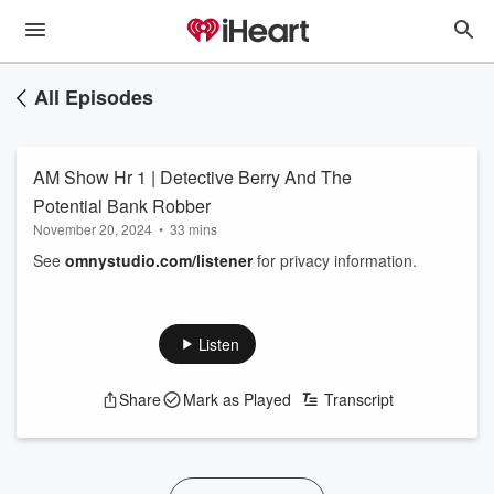
All Episodes
AM Show Hr 1 | Detective Berry And The
Potential Bank Robber
November 20, 2024
•
33 mins
See
omnystudio.com/listener
for privacy information.
Listen
Share
Mark as Played
Transcript