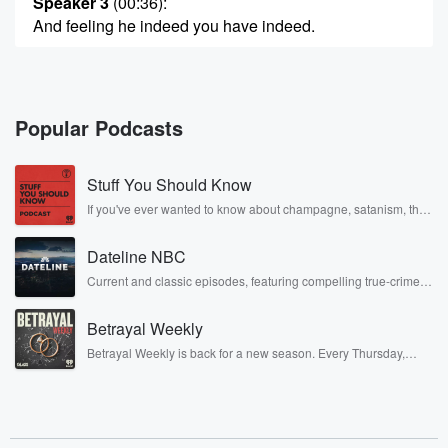
Speaker 3
(00:36)
:
And feeling he indeed you have indeed.
Speaker 4
(00:48)
:
Hint when he war unto war, she was the way
he loves.
Popular Podcasts
Speaker 5
(01:05)
:
Stuff You Should Know
A happy day or happy d happy or happy day
Whinino's war, pitty warm.
If you've ever wanted to know about champagne, satanism, the
Stonewall Uprising, chaos theory, LSD, El Nino, true crime and
Rosa Parks, then look no further. Josh and Chuck have you
Speaker 6
(01:25)
:
Dateline NBC
covered.
When that's war.
Current and classic episodes, featuring compelling true-crime
mysteries, powerful documentaries and in-depth investigations.
Follow now to get the latest episodes of Dateline NBC
Speaker 3
(01:29)
:
Betrayal Weekly
completely free, or subscribe to Dateline Premium for ad-free
She looked away.
listening and exclusive bonus content: DatelinePremium.com
Betrayal Weekly is back for a new season. Every Thursday,
Betrayal Weekly shares first-hand accounts of broken trust,
shocking deceptions, and the trail of destruction they leave
Speaker 7
(01:31)
:
behind. Hosted by Andrea Gunning, this weekly ongoing series
Lot's a happy day.
digs into real-life stories of betrayal and the aftermath. From
stories of double lives to dark discoveries, these are cautionary