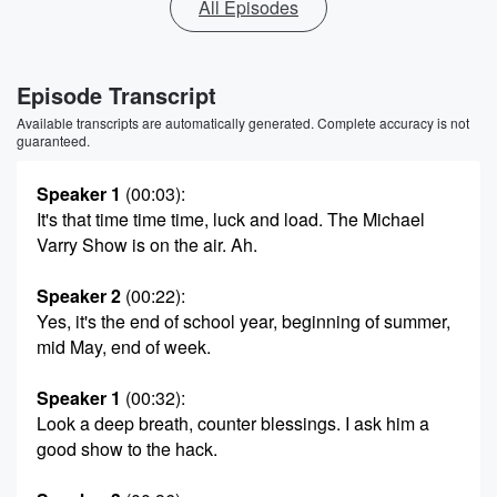
All Episodes
Episode Transcript
Available transcripts are automatically generated. Complete accuracy is not
guaranteed.
Speaker 1
(00:03)
:
It's that time time time, luck and load. The Michael
Varry Show is on the air. Ah.
Speaker 2
(00:22)
:
Yes, it's the end of school year, beginning of summer,
mid May, end of week.
Speaker 1
(00:32)
:
Look a deep breath, counter blessings. I ask him a
good show to the hack.