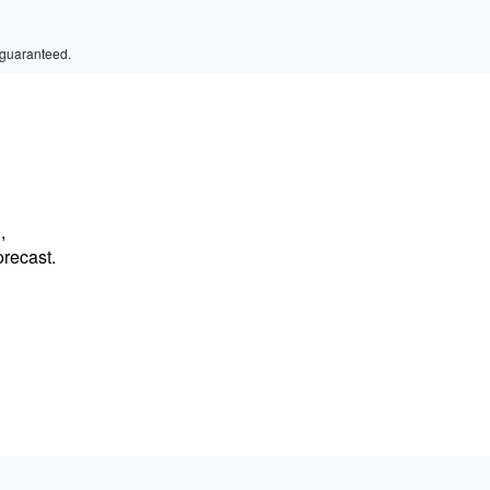
 guaranteed.
,
orecast.