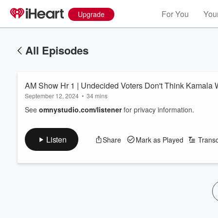
For You
Your
Upgrade
All Episodes
AM Show Hr 1 | Undecided Voters Don't Think Kamala
September 12, 2024
•
34 mins
See
omnystudio.com/listener
for privacy information.
Listen
Share
Mark as Played
Transc