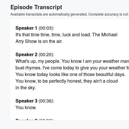
Episode Transcript
Volume
60%
Available transcripts are automatically generated. Complete accuracy is not
Speaker 1
(00:03)
:
It's that time time, time, luck and load. The Michael
Arry Show is on the air.
Speaker 2
(00:20)
:
What's up, my people. You know I am your weather man
bust rhymes. I've come today to give you your weather f
You know today looks like one of those beautiful days.
You know, to be perfectly honest, they ain't a cloud
in the sky.
Speaker 3
(00:36)
:
You know.
Speaker 2
(00:36)
:
It's kind of weather that you take your girl to