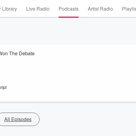
 Library
Live Radio
Podcasts
Artist Radio
Playli
 Won The Debate
ript
All Episodes