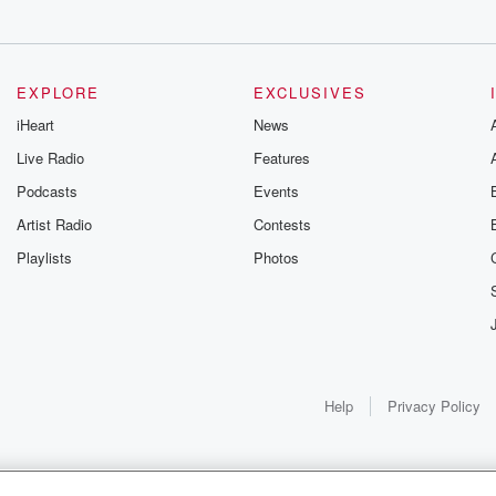
EXPLORE
EXCLUSIVES
iHeart
News
Live Radio
Features
Podcasts
Events
on then,
Artist Radio
Contests
Playlists
Photos
Help
Privacy Policy
ve.
 a