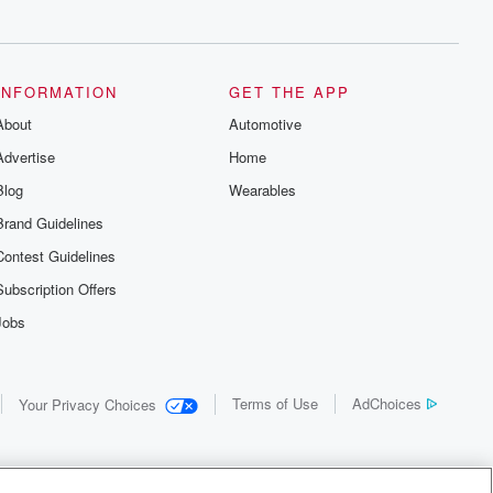
INFORMATION
GET THE APP
About
Automotive
Advertise
Home
Blog
Wearables
Brand Guidelines
Contest Guidelines
Subscription Offers
Jobs
Terms of Use
AdChoices
Your Privacy Choices