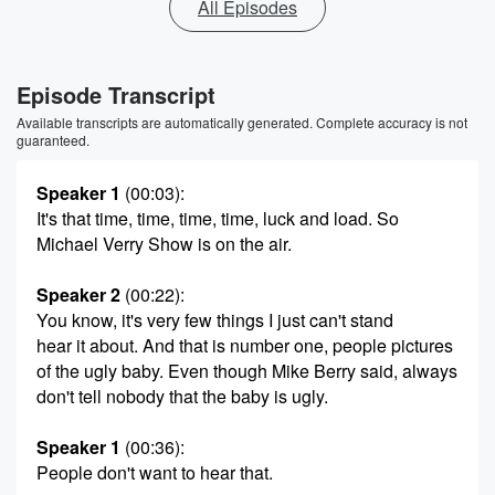
All Episodes
Episode Transcript
Available transcripts are automatically generated. Complete accuracy is not
guaranteed.
Speaker 1
(00:03)
:
It's that time, time, time, time, luck and load. So
Michael Verry Show is on the air.
Speaker 2
(00:22)
:
You know, it's very few things I just can't stand
hear it about. And that is number one, people pictures
of the ugly baby. Even though Mike Berry said, always
don't tell nobody that the baby is ugly.
Speaker 1
(00:36)
:
People don't want to hear that.