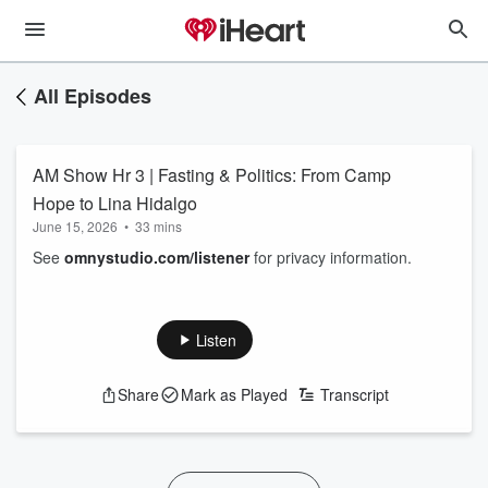
All Episodes
AM Show Hr 3 | Fasting & Politics: From Camp
Hope to Lina Hidalgo
June 15, 2026
•
33 mins
See
omnystudio.com/listener
for privacy information.
Listen
Share
Mark as Played
Transcript