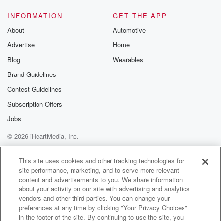
Speaker 1
(01:41)
:
But he get on hand.
INFORMATION
GET THE APP
About
Automotive
Speaker 4
(01:43)
:
Advertise
Home
He put up menus because he go to these damn
high class restaurants from Houston, nobody have
Blog
Wearables
ever been to,
Brand Guidelines
nobody ever heard of, and he posts a menu on there.
Contest Guidelines
Speaker 2
(01:57)
:
Subscription Offers
All in French are Italian sun, ignorance and everything
Jobs
in there.
© 2026 iHeartMedia, Inc.
You can't even understand what it is.
Help
Privacy Policy
Your Privacy Choices
Terms of Use
AdChoices
Speaker 1
(02:05)
:
This site uses cookies and other tracking technologies for
site performance, marketing, and to serve more relevant
My eyes goes directly to the price.
content and advertisements to you. We share information
about your activity on our site with advertising and analytics
Speaker 2
(02:10)
:
vendors and other third parties. You can change your
And have you noticed they don't even put a dollar
preferences at any time by clicking "Your Privacy Choices"
signed by the price. It just say Cognac de refuse
in the footer of the site. By continuing to use the site, you