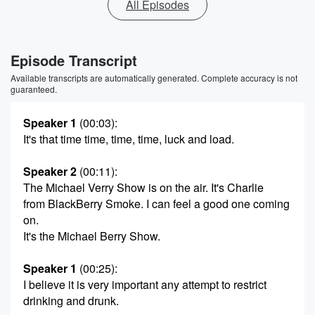
All Episodes
Episode Transcript
Available transcripts are automatically generated. Complete accuracy is not
guaranteed.
Speaker 1
(00:03)
:
It's that time time, time, time, luck and load.
Speaker 2
(00:11)
:
The Michael Verry Show is on the air. It's Charlie
from BlackBerry Smoke. I can feel a good one coming
on.
It's the Michael Berry Show.
Speaker 1
(00:25)
:
I believe it is very important any attempt to restrict
drinking and drunk.