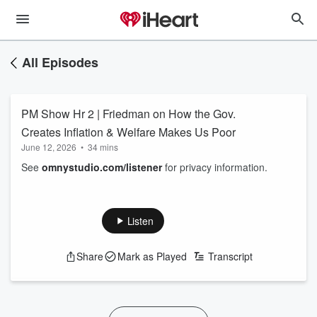
All Episodes
PM Show Hr 2 | Friedman on How the Gov.
Creates Inflation & Welfare Makes Us Poor
June 12, 2026
•
34 mins
See
omnystudio.com/listener
for privacy information.
Listen
Share
Mark as Played
Transcript