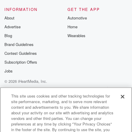
mine, and
hopefully after today, to yours, talking about things
INFORMATION
GET THE APP
absent this election,
About
Automotive
Advertise
Home
(01:52)
:
talking about these things long before Donald Trump
Blog
Wearables
was known
Brand Guidelines
by more than one percent of the population, the nuts
Contest Guidelines
and bolts, the underpinning the philosophical platform
upon which we
Subscription Offers
believe we trust. Then we throw the word inflation
Jobs
around
© 2026 iHeartMedia, Inc.
(02:12)
:
Help
Privacy Policy
Your Privacy Choices
Terms of Use
AdChoices
like it's a number on a chart. Okay, gas is up,
This site uses cookies and other tracking technologies for
site performance, marketing, and to serve more relevant
groceries are up.
content and advertisements to you. We share information
about your activity on our site with advertising and analytics
Speaker 2
(02:18)
:
vendors and other third parties. You can change your
Whatever.
preferences at any time by clicking "Your Privacy Choices"
in the footer of the site. By continuing to use the site, you