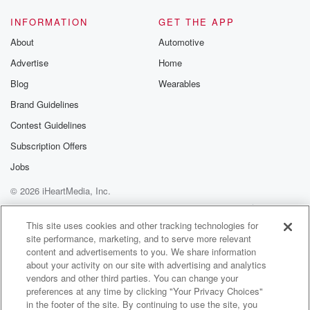
both live
INFORMATION
GET THE APP
(01:37)
:
About
Automotive
on this string and they pull in opposite direct
Advertise
Home
directions.
Blog
Wearables
Speaker 1
(01:42)
:
Brand Guidelines
I want you to want things. You should want things.
Contest Guidelines
Speaker 5
(01:47)
:
Subscription Offers
The world has more than enough people standing at
Jobs
the
© 2026 iHeartMedia, Inc.
edge of their own potential waiting for a permission
slip
Help
Privacy Policy
Your Privacy Choices
Terms of Use
AdChoices
that was never going to arrive. Won't the thing? Say
This site uses cookies and other tracking technologies for
site performance, marketing, and to serve more relevant
it out loud, Build toward it with everything you have.
content and advertisements to you. We share information
When you fail, and you will fail him in way
about your activity on our site with advertising and analytics
wrote it plainly right in the stern. The world breaks
vendors and other third parties. You can change your
everyone afterward, the best of us are stronger at the
preferences at any time by clicking "Your Privacy Choices"
in the footer of the site. By continuing to use the site, you