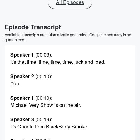
All Episodes
Episode Transcript
Available transcripts are automatically generated. Complete accuracy is not
guaranteed.
Speaker 1
(00:03)
:
It's that time, time, time, time, luck and load.
Speaker 2
(00:10)
:
You.
Speaker 1
(00:10)
:
Michael Very Show is on the air.
Speaker 3
(00:19)
:
It's Charlie from BlackBerry Smoke.