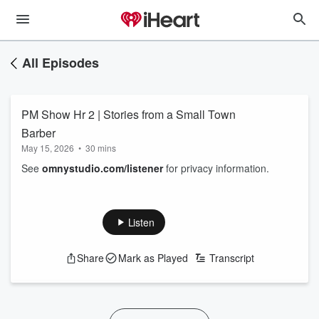
All Episodes
PM Show Hr 2 | Stories from a Small Town
Barber
May 15, 2026
•
30 mins
See
omnystudio.com/listener
for privacy information.
Listen
Share
Mark as Played
Transcript