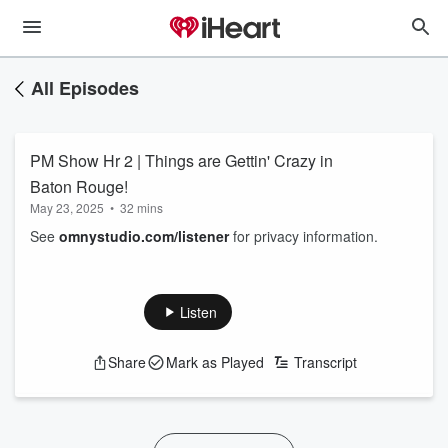
All Episodes
PM Show Hr 2 | Things are Gettin' Crazy in
Baton Rouge!
May 23, 2025
•
32 mins
See
omnystudio.com/listener
for privacy information.
Listen
Share
Mark as Played
Transcript