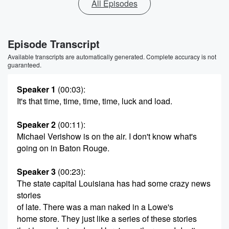
All Episodes
Episode Transcript
Available transcripts are automatically generated. Complete accuracy is not
guaranteed.
Speaker 1
(00:03)
:
It's that time, time, time, time, luck and load.
Speaker 2
(00:11)
:
Michael Verishow is on the air. I don't know what's
going on in Baton Rouge.
Speaker 3
(00:23)
:
The state capital Louisiana has had some crazy news
stories
of late. There was a man naked in a Lowe's
home store. They just like a series of these stories