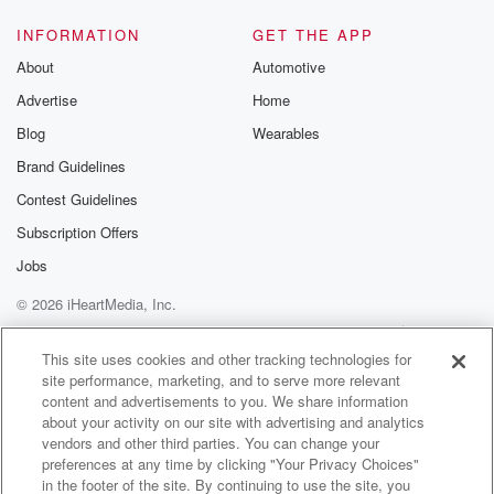
My daughter said, well, your gradesperious states that
I'm laid
INFORMATION
GET THE APP
after ten minutes.
About
Automotive
Advertise
Home
Speaker 6
(01:44)
:
I was here at five ten.
Blog
Wearables
Brand Guidelines
Speaker 5
(01:47)
:
Contest Guidelines
So the pair refused to pay the extra fee, and
they began arguing.
Subscription Offers
Jobs
Speaker 6
(01:51)
:
© 2026 iHeartMedia, Inc.
Back and forth.
Help
Privacy Policy
Your Privacy Choices
Terms of Use
AdChoices
Speaker 4
(01:52)
:
This site uses cookies and other tracking technologies for
site performance, marketing, and to serve more relevant
You can see her picked the tails up and she
content and advertisements to you. We share information
just as to cut my granddaughter's style out, but my
about your activity on our site with advertising and analytics
daughter had already paid for that stall. She was in
vendors and other third parties. You can change your
crying about the twenty five dollars late feet.
preferences at any time by clicking "Your Privacy Choices"
in the footer of the site. By continuing to use the site, you