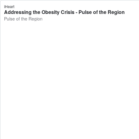
iHeart
Addressing the Obesity Crisis - Pulse of the Region
Pulse of the Region