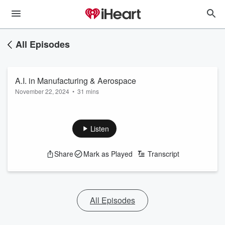
All Episodes
A.I. in Manufacturing & Aerospace
November 22, 2024
•
31 mins
Listen
Share
Mark as Played
Transcript
All Episodes