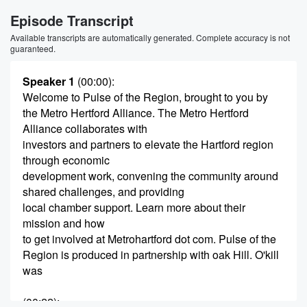
Episode Transcript
Available transcripts are automatically generated. Complete accuracy is not
guaranteed.
Speaker 1
(00:00)
:
Welcome to Pulse of the Region, brought to you by
the Metro Hertford Alliance. The Metro Hertford
Alliance collaborates with
investors and partners to elevate the Hartford region
through economic
development work, convening the community around
shared challenges, and providing
local chamber support. Learn more about their
mission and how
to get involved at Metrohartford dot com. Pulse of the
Region is produced in partnership with oak Hill. O'kill
was
(00:22)
: