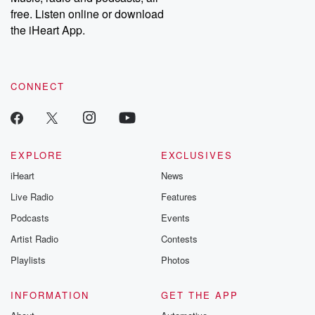
emailing them at betrayalpod@gmail.com and follow us on
free. Listen online or download
Instagram at @betrayalpod and @glasspodcasts. Please join
our Substack for additional exclusive content, curated book
the iHeart App.
recommendations, and community discussions. Sign up FREE
by clicking this link Beyond Betrayal Substack. Join our
community dedicated to truth, resilience, and healing. Your
voice matters! Be a part of our Betrayal journey on Substack.
CONNECT
EXPLORE
EXCLUSIVES
iHeart
News
Live Radio
Features
Podcasts
Events
Artist Radio
Contests
Playlists
Photos
INFORMATION
GET THE APP