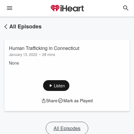
All Episodes
Human Trafficking in Connecticut
January 13, 2022
•
28 mins
None
Listen
Share
Mark as Played
All Episodes