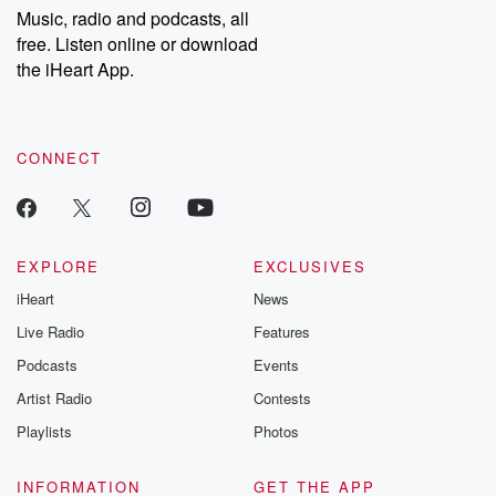
share your story, you can reach out to the Betrayal Team by
Music, radio and podcasts, all
emailing them at betrayalpod@gmail.com and follow us on
free. Listen online or download
Instagram at @betrayalpod and @glasspodcasts. Please join
our Substack for additional exclusive content, curated book
the iHeart App.
recommendations, and community discussions. Sign up FREE
by clicking this link Beyond Betrayal Substack. Join our
community dedicated to truth, resilience, and healing. Your
voice matters! Be a part of our Betrayal journey on Substack.
CONNECT
EXPLORE
EXCLUSIVES
iHeart
News
Live Radio
Features
Podcasts
Events
Artist Radio
Contests
Playlists
Photos
INFORMATION
GET THE APP