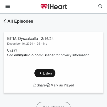
All Episodes
EITM: Dyscalculia 12/16/24
December 16, 2024
•
25 mins
U+2??
See
omnystudio.com/listener
for privacy information.
Listen
Share
Mark as Played