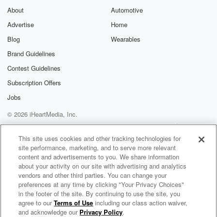
About
Automotive
Advertise
Home
Blog
Wearables
Brand Guidelines
Contest Guidelines
Subscription Offers
Jobs
© 2026 iHeartMedia, Inc.
Help
Privacy Policy
Your Privacy Choices
Terms of Use
AdChoices
This site uses cookies and other tracking technologies for
site performance, marketing, and to serve more relevant
content and advertisements to you. We share information
about your activity on our site with advertising and analytics
vendors and other third parties. You can change your
preferences at any time by clicking "Your Privacy Choices"
in the footer of the site. By continuing to use the site, you
agree to our
Terms of Use
including our class action waiver,
Elliot In The Morning
and acknowledge our
Privacy Policy
.