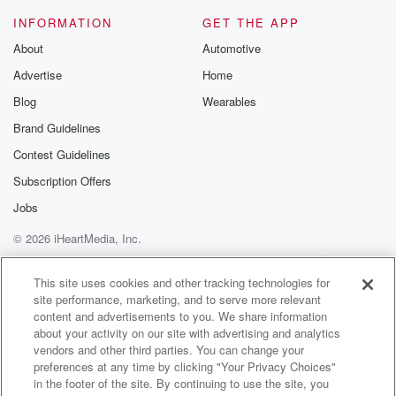
Speaker 1
(01:17)
:
INFORMATION
GET THE APP
No, No, this isn't where the the twoky bird came from.
About
Automotive
The tuky bird Diane you remember, was from?
Advertise
Home
Speaker 2
(01:24)
:
Blog
Wearables
Yeah? Uh e e tuky tuki?
Brand Guidelines
Contest Guidelines
Speaker 5
(01:27)
:
What I'm I'm not that vested Diane Elliott's history.
Subscription Offers
Jobs
Speaker 3
(01:34)
:
© 2026 iHeartMedia, Inc.
I wouldn't know what the name of that bird is,
the twoky birds, I wouldn't I know. I know you
Help
Privacy Policy
Your Privacy Choices
Terms of Use
AdChoices
just told me that a couple of times. Now, I
This site uses cookies and other tracking technologies for
site performance, marketing, and to serve more relevant
know I didn't know before this moment, right, And do.
content and advertisements to you. We share information
about your activity on our site with advertising and analytics
Speaker 2
(01:43)
:
vendors and other third parties. You can change your
You know whose voice that is?
preferences at any time by clicking "Your Privacy Choices"
in the footer of the site. By continuing to use the site, you