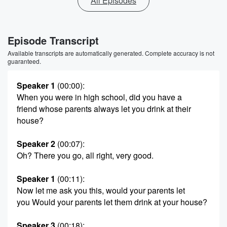
All Episodes
Episode Transcript
Available transcripts are automatically generated. Complete accuracy is not
guaranteed.
Speaker 1
(00:00)
:
When you were in high school, did you have a
friend whose parents always let you drink at their
house?
Speaker 2
(00:07)
:
Oh? There you go, all right, very good.
Speaker 1
(00:11)
:
Now let me ask you this, would your parents let
you Would your parents let them drink at your house?
Speaker 3
(00:18)
: