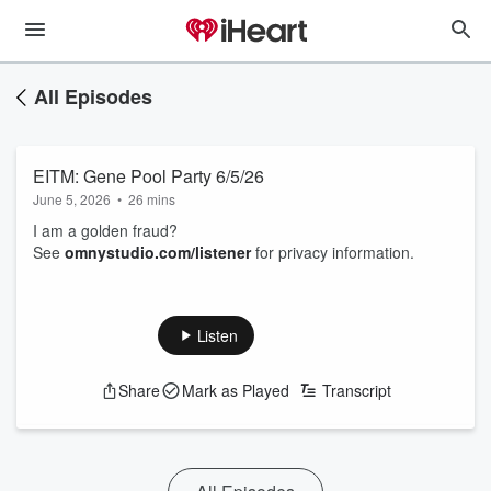
All Episodes
EITM: Gene Pool Party 6/5/26
June 5, 2026
•
26 mins
I am a golden fraud?
See
omnystudio.com/listener
for privacy information.
Listen
Share
Mark as Played
Transcript