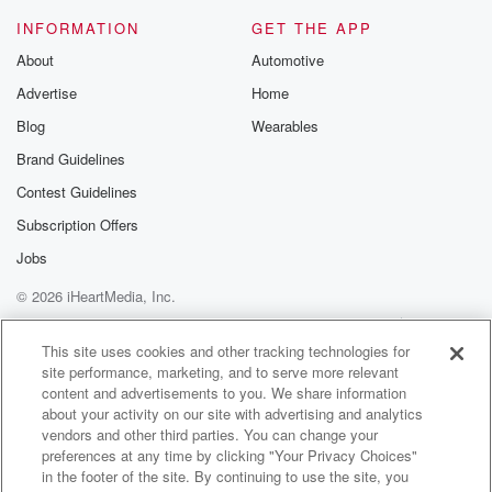
is bad for you.
INFORMATION
GET THE APP
About
Automotive
Speaker 4
(01:20)
:
Advertise
Home
You know you said that on Friday. I don't know
that I've ever heard that. I don't know that I've
Blog
Wearables
ever heard somebody say whispering is bad for you.
Brand Guidelines
Contest Guidelines
Speaker 2
(01:28)
:
If anything, you're always told whisper.
Subscription Offers
Jobs
Speaker 1
(01:32)
:
© 2026 iHeartMedia, Inc.
I think it puts everything in an unnatural position.
When
Help
Privacy Policy
Your Privacy Choices
Terms of Use
AdChoices
you whisper.
This site uses cookies and other tracking technologies for
site performance, marketing, and to serve more relevant
content and advertisements to you. We share information
Speaker 2
(01:38)
:
about your activity on our site with advertising and analytics
Elliott in the morning like that, I don't feel like
vendors and other third parties. You can change your
I'm doing any Damn.
preferences at any time by clicking "Your Privacy Choices"
in the footer of the site. By continuing to use the site, you