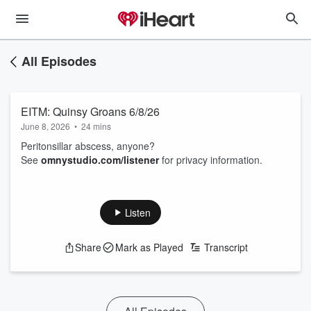
All Episodes
EITM: Quinsy Groans 6/8/26
June 8, 2026
•
24 mins
Peritonsillar abscess, anyone?
See
omnystudio.com/listener
for privacy information.
Listen
Share
Mark as Played
Transcript