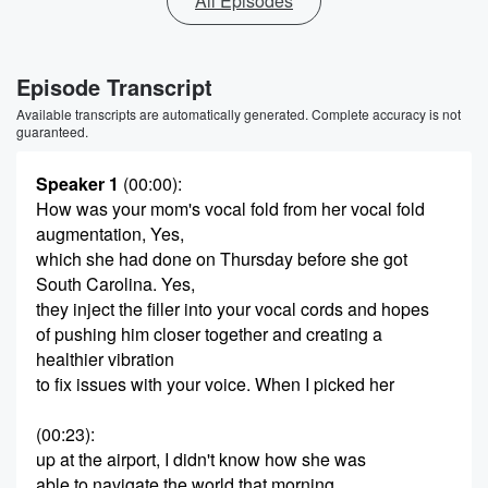
All Episodes
Episode Transcript
Available transcripts are automatically generated. Complete accuracy is not
guaranteed.
Speaker 1
(00:00)
:
How was your mom's vocal fold from her vocal fold
augmentation, Yes,
which she had done on Thursday before she got
South Carolina. Yes,
they inject the filler into your vocal cords and hopes
of pushing him closer together and creating a
healthier vibration
to fix issues with your voice. When I picked her
(00:23)
:
up at the airport, I didn't know how she was
able to navigate the world that morning.