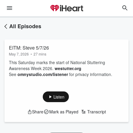
All Episodes
EITM: Steve 5/7/26
May 7, 2026
•
27 mins
This Saturday marks the start of National Stuttering
Awareness Week 2026.
westutter.org
See
omnystudio.com/listener
for privacy information.
Listen
Share
Mark as Played
Transcript