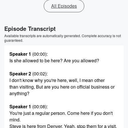
All Episodes
Episode Transcript
Available transcripts are automatically generated. Complete accuracy is not
guaranteed.
Speaker 1
(00:00)
:
Is she allowed to be here? Are you allowed?
Speaker 2
(00:02)
:
I don't know why you're here, well, I mean other
than visiting, But are you here on official business or
anything?
Speaker 1
(00:08)
:
You're just a regular person. Come here if you don't
mind.
Steve is here from Denver. Yeah, stop them for a visit.