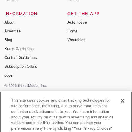
Speaker 3
(01:00)
:
Did you just come to visit? I'm on a on
INFORMATION
GET THE APP
business trip.
About
Automotive
Advertise
Home
Speaker 1
(01:06)
:
Oh okay, I got you. Good for you? Good for you?
Blog
Wearables
Brand Guidelines
Speaker 2
(01:09)
:
Contest Guidelines
Hey, can I can I ask you some and I
and I hope that I didn't I knew that you
Subscription Offers
were coming by today.
Jobs
© 2026 iHeartMedia, Inc.
Speaker 1
(01:13)
:
I didn't know when you were coming by. The I
Help
Privacy Policy
Your Privacy Choices
Terms of Use
AdChoices
was gonna I was you know who Billie Eilish is, right,
This site uses cookies and other tracking technologies for
site performance, marketing, and to serve more relevant
Okay?
content and advertisements to you. We share information
about your activity on our site with advertising and analytics
Speaker 2
(01:19)
:
vendors and other third parties. You can change your
The I was reading something about her yesterday,
preferences at any time by clicking "Your Privacy Choices"