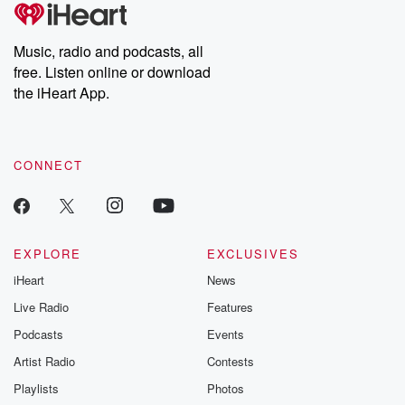
tales and accounts of resilience against all odds. From the
producers of the critically acclaimed Betrayal series, Betrayal
Weekly drops new episodes every Thursday. If you would like to
share your story, you can reach out to the Betrayal Team by
Music, radio and podcasts, all
emailing them at betrayalpod@gmail.com and follow us on
free. Listen online or download
Instagram at @betrayalpod and @glasspodcasts. Please join
our Substack for additional exclusive content, curated book
the iHeart App.
recommendations, and community discussions. Sign up FREE
by clicking this link Beyond Betrayal Substack. Join our
community dedicated to truth, resilience, and healing. Your
voice matters! Be a part of our Betrayal journey on Substack.
CONNECT
EXPLORE
EXCLUSIVES
iHeart
News
Live Radio
Features
Podcasts
Events
Artist Radio
Contests
Playlists
Photos