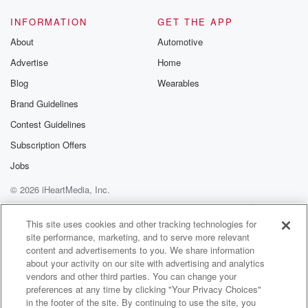
INFORMATION
GET THE APP
About
Automotive
Advertise
Home
Blog
Wearables
Brand Guidelines
Contest Guidelines
Subscription Offers
Jobs
© 2026 iHeartMedia, Inc.
Help
Privacy Policy
Your Privacy Choices
Terms of Use
AdChoices
This site uses cookies and other tracking technologies for
site performance, marketing, and to serve more relevant
content and advertisements to you. We share information
about your activity on our site with advertising and analytics
vendors and other third parties. You can change your
preferences at any time by clicking "Your Privacy Choices"
in the footer of the site. By continuing to use the site, you