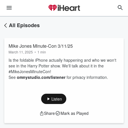
All Episodes
Mike Jones Minute-Con 3/11/25
March 11, 2025
•
1 min
Is the foldable iPhone actually happening and who we won't
see in the Harry Potter show. We'll talk about it in the
#MikeJonesMinuteCon!
See
omnystudio.com/listener
for privacy information.
Listen
Share
Mark as Played