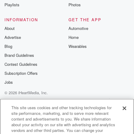
Playlists
Photos
INFORMATION
GET THE APP
About
Automotive
Advertise
Home
Blog
Wearables
Brand Guidelines
Contest Guidelines
Subscription Offers
Jobs
© 2026 iHeartMedia, Inc.
Help
Privacy Policy
Your Privacy Choices
Terms of Use
AdChoices
This site uses cookies and other tracking technologies for
site performance, marketing, and to serve more relevant
content and advertisements to you. We share information
about your activity on our site with advertising and analytics
vendors and other third parties. You can change your