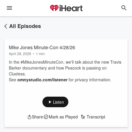
All Episodes
Mike Jones Minute-Con 4/28/26
April 28, 2026
•
1 min
In the #MikeJonesMinuteCon, we'll talk about the new Travis
Barker documentary and how Peacock is passing on
Clueless.
See
omnystudio.com/listener
for privacy information.
Listen
Share
Mark as Played
Transcript