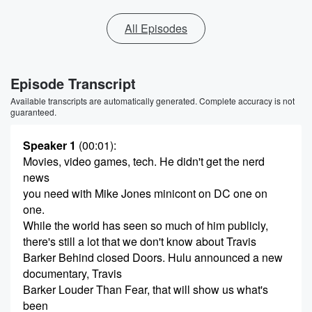
All Episodes
Episode Transcript
Available transcripts are automatically generated. Complete accuracy is not
guaranteed.
Speaker 1
(00:01)
:
Movies, video games, tech. He didn't get the nerd
news
you need with Mike Jones minicont on DC one on
one.
While the world has seen so much of him publicly,
there's still a lot that we don't know about Travis
Barker Behind closed Doors. Hulu announced a new
documentary, Travis
Barker Louder Than Fear, that will show us what's
been