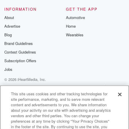
INFORMATION
GET THE APP
About
Automotive
Advertise
Home
Blog
Wearables
Brand Guidelines
Contest Guidelines
Subscription Offers
Jobs
© 2026 iHeartMedia, Inc.
Help
Privacy Policy
Your Privacy Choices
Terms of Use
AdChoices
This site uses cookies and other tracking technologies for
site performance, marketing, and to serve more relevant
content and advertisements to you. We share information
about your activity on our site with advertising and analytics
vendors and other third parties. You can change your
preferences at any time by clicking "Your Privacy Choices"
in the footer of the site. By continuing to use the site, you