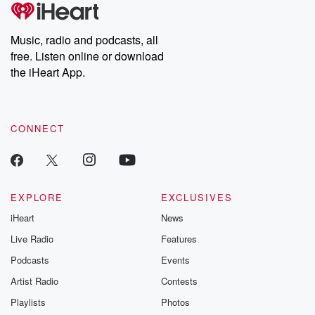
tales and accounts of resilience against all odds. From the
producers of the critically acclaimed Betrayal series, Betrayal
Weekly drops new episodes every Thursday. If you would like to
share your story, you can reach out to the Betrayal Team by
Music, radio and podcasts, all
emailing them at betrayalpod@gmail.com and follow us on
free. Listen online or download
Instagram at @betrayalpod and @glasspodcasts. Please join
our Substack for additional exclusive content, curated book
the iHeart App.
recommendations, and community discussions. Sign up FREE
by clicking this link Beyond Betrayal Substack. Join our
community dedicated to truth, resilience, and healing. Your
voice matters! Be a part of our Betrayal journey on Substack.
CONNECT
EXPLORE
EXCLUSIVES
iHeart
News
Live Radio
Features
Podcasts
Events
Artist Radio
Contests
Playlists
Photos