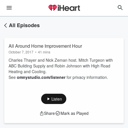
All Episodes
All Around Home Improvement Hour
October 7, 2017
•
41 mins
Charles Thayer and Nick Zeman host. Mitch Turgeon with
ABC Building Supply and Robin Johnson with High Road
Heating and Cooling.
See
omnystudio.com/listener
for privacy information.
Listen
Share
Mark as Played