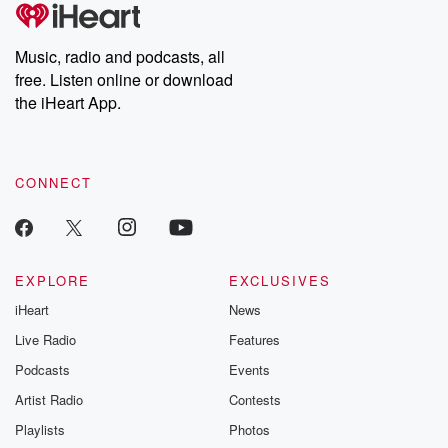
tales and accounts of resilience against all odds. From the
producers of the critically acclaimed Betrayal series, Betrayal
Weekly drops new episodes every Thursday. If you would like to
share your story, you can reach out to the Betrayal Team by
Music, radio and podcasts, all
emailing them at betrayalpod@gmail.com and follow us on
free. Listen online or download
Instagram at @betrayalpod and @glasspodcasts. Please join
our Substack for additional exclusive content, curated book
the iHeart App.
recommendations, and community discussions. Sign up FREE
by clicking this link Beyond Betrayal Substack. Join our
community dedicated to truth, resilience, and healing. Your
voice matters! Be a part of our Betrayal journey on Substack.
CONNECT
EXPLORE
EXCLUSIVES
iHeart
News
Live Radio
Features
Podcasts
Events
Artist Radio
Contests
Playlists
Photos