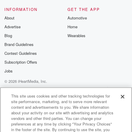
INFORMATION
GET THE APP
About
Automotive
Advertise
Home
Blog
Wearables
Brand Guidelines
Contest Guidelines
Subscription Offers
Jobs
© 2026 iHeartMedia, Inc.
Help
Privacy Policy
Your Privacy Choices
Terms of Use
AdChoices
This site uses cookies and other tracking technologies for
site performance, marketing, and to serve more relevant
content and advertisements to you. We share information
about your activity on our site with advertising and analytics
vendors and other third parties. You can change your
preferences at any time by clicking "Your Privacy Choices"
in the footer of the site. By continuing to use the site, you