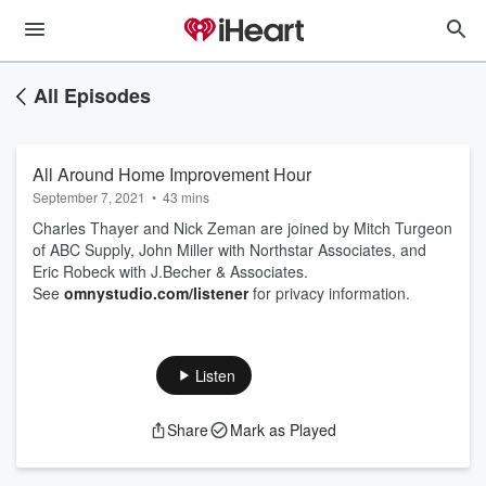
All Episodes
All Around Home Improvement Hour
September 7, 2021
•
43 mins
Charles Thayer and Nick Zeman are joined by Mitch Turgeon
of ABC Supply, John Miller with Northstar Associates, and
Eric Robeck with J.Becher & Associates.
See
omnystudio.com/listener
for privacy information.
Listen
Share
Mark as Played