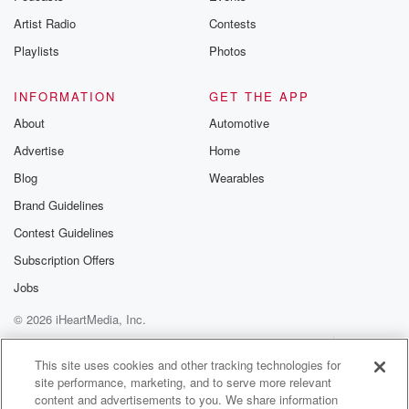
fifteen or twenty years that if they can get started now,
Artist Radio
Contests
they can make some huge inroads and by the time
the Republican governor gets started, they'll be able
Playlists
Photos
to keep
INFORMATION
GET THE APP
(01:37)
:
About
Automotive
their jobs.
Advertise
Home
Speaker 1
(01:39)
:
Blog
Wearables
So Representative of Christa Knutsen posted
Brand Guidelines
yesterday online Governor Tim
Contest Guidelines
Wallas's promotion of failed chief compliance officer to
commissioner and
Subscription Offers
now she's gone. She breaks down in this audio
Jobs
exactly
© 2026 iHeartMedia, Inc.
what's transpired with all of this.
Help
Privacy Policy
Your Privacy Choices
Terms of Use
AdChoices
Speaker 6
(01:58)
:
This site uses cookies and other tracking technologies for
site performance, marketing, and to serve more relevant
A minison a state representative to knduts and so
content and advertisements to you. We share information
breaking