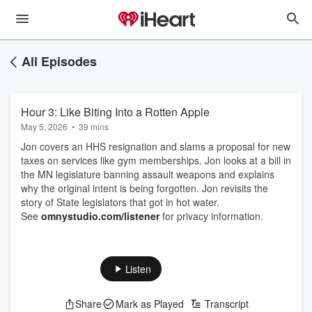
All Episodes
Hour 3: Like Biting Into a Rotten Apple
May 5, 2026
•
39 mins
Jon covers an HHS resignation and slams a proposal for new
taxes on services like gym memberships. Jon looks at a bill in
the MN legislature banning assault weapons and explains
why the original intent is being forgotten. Jon revisits the
story of State legislators that got in hot water.
See
omnystudio.com/listener
for privacy information.
Listen
Share
Mark as Played
Transcript