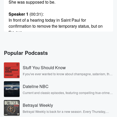
She was supposed to be.
Speaker 1
(00:31)
:
In front of a hearing today in Saint Paul for
confirmation to remove the temporary status, but on
the eve
of her becoming the full commissioner, she steps
down. Now
we have another interim commissioner taking over
Popular Podcasts
who will not
be confirmed today, who has gone and appointed her
Stuff You Should Know
as
If you've ever wanted to know about champagne, satanism, the
Stonewall Uprising, chaos theory, LSD, El Nino, true crime and
(00:52)
:
Rosa Parks, then look no further. Josh and Chuck have you
the deputy commissioner.
Dateline NBC
covered.
Current and classic episodes, featuring compelling true-crime
mysteries, powerful documentaries and in-depth investigations.
Speaker 2
(00:55)
:
Follow now to get the latest episodes of Dateline NBC
Who's on first. I don't know third base.
Betrayal Weekly
completely free, or subscribe to Dateline Premium for ad-free
listening and exclusive bonus content: DatelinePremium.com
Betrayal Weekly is back for a new season. Every Thursday,
Speaker 3
(00:58)
:
Betrayal Weekly shares first-hand accounts of broken trust,