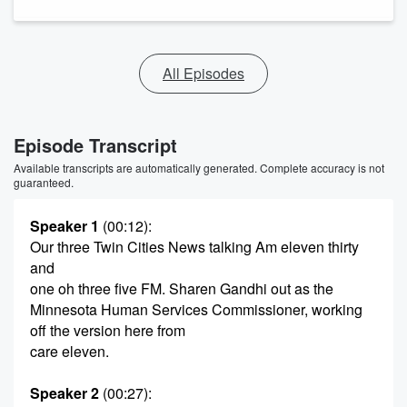
All Episodes
Episode Transcript
Available transcripts are automatically generated. Complete accuracy is not
guaranteed.
Speaker 1
(00:12)
:
Our three Twin Cities News talking Am eleven thirty
and
one oh three five FM. Sharen Gandhi out as the
Minnesota Human Services Commissioner, working
off the version here from
care eleven.
Speaker 2
(00:27)
: