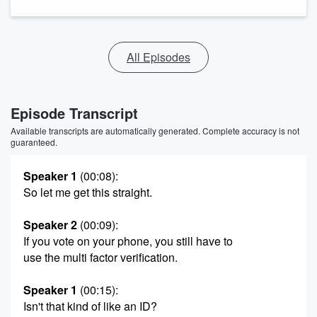
All Episodes
Episode Transcript
Available transcripts are automatically generated. Complete accuracy is not
guaranteed.
Speaker 1
(00:08)
:
So let me get this straight.
Speaker 2
(00:09)
:
If you vote on your phone, you still have to
use the multi factor verification.
Speaker 1
(00:15)
:
Isn't that kind of like an ID?