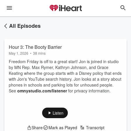
All Episodes
Hour 3: The Booty Barrier
May 1, 2026
•
38 mins
Freedom Friday is off to a great start! Jon is joined in studio
by MN Rep. Max Rymer, Kathryn Johnson, and Grace
Keating where the group starts with a Disney policy that ends
with Jon's YouTube search history. Jon looks at a story about
phones in schools and parking lots for unhoused people.
See
omnystudio.com/listener
for privacy information.
Listen
Share
Mark as Played
Transcript