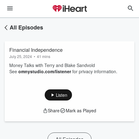
All Episodes
Financial Independence
July 25, 2024
•
41 mins
Money Talks with Terry and Blake Sandvold
See
omnystudio.com/listener
for privacy information.
Listen
Share
Mark as Played