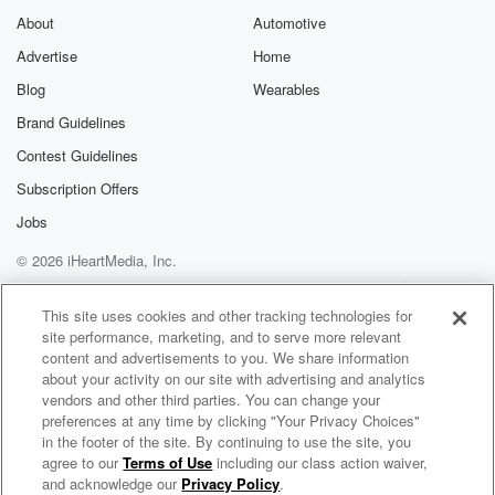
About
Automotive
Advertise
Home
Blog
Wearables
Brand Guidelines
Contest Guidelines
Subscription Offers
Jobs
© 2026 iHeartMedia, Inc.
Help
Privacy Policy
Your Privacy Choices
Terms of Use
AdChoices
This site uses cookies and other tracking technologies for
site performance, marketing, and to serve more relevant
content and advertisements to you. We share information
about your activity on our site with advertising and analytics
vendors and other third parties. You can change your
preferences at any time by clicking "Your Privacy Choices"
in the footer of the site. By continuing to use the site, you
agree to our
Terms of Use
including our class action waiver,
Money Talks with Terry Sandvold and Blake Sandvold
and acknowledge our
Privacy Policy
.