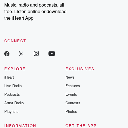
share your story, you can reach out to the Betrayal Team by
Music, radio and podcasts, all
emailing them at betrayalpod@gmail.com and follow us on
free. Listen online or download
Instagram at @betrayalpod and @glasspodcasts. Please join
our Substack for additional exclusive content, curated book
the iHeart App.
recommendations, and community discussions. Sign up FREE
by clicking this link Beyond Betrayal Substack. Join our
community dedicated to truth, resilience, and healing. Your
voice matters! Be a part of our Betrayal journey on Substack.
CONNECT
EXPLORE
EXCLUSIVES
iHeart
News
Live Radio
Features
Podcasts
Events
Artist Radio
Contests
Playlists
Photos
INFORMATION
GET THE APP