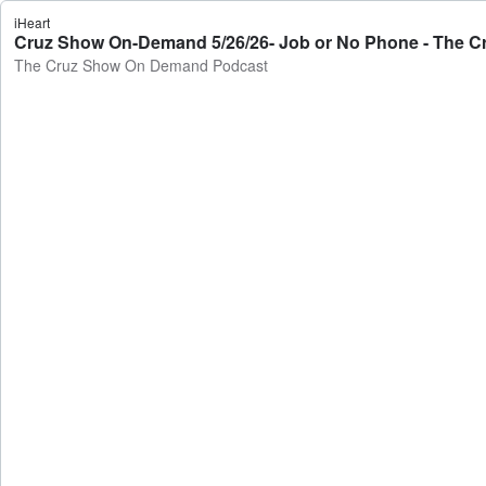
iHeart
Cruz Show On-Demand 5/26/26- Job or No Phone - The 
The Cruz Show On Demand Podcast