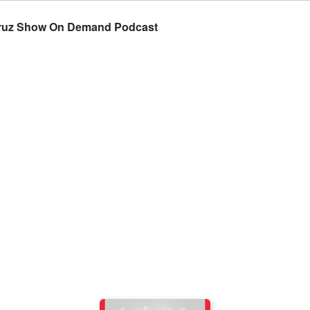
Cruz Show On Demand Podcast