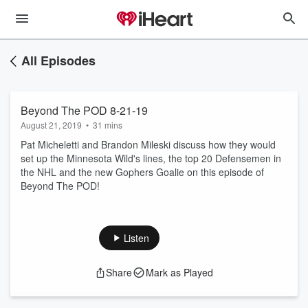
All Episodes
Beyond The POD 8-21-19
August 21, 2019
•
31 mins
Pat Micheletti and Brandon Mileski discuss how they would
set up the Minnesota Wild's lines, the top 20 Defensemen in
the NHL and the new Gophers Goalie on this episode of
Beyond The POD!
Listen
Share
Mark as Played