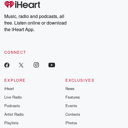
tales and accounts of resilience against all odds. From the
producers of the critically acclaimed Betrayal series, Betrayal
Weekly drops new episodes every Thursday. If you would like to
share your story, you can reach out to the Betrayal Team by
Music, radio and podcasts, all
emailing them at betrayalpod@gmail.com and follow us on
free. Listen online or download
Instagram at @betrayalpod and @glasspodcasts. Please join
our Substack for additional exclusive content, curated book
the iHeart App.
recommendations, and community discussions. Sign up FREE
by clicking this link Beyond Betrayal Substack. Join our
community dedicated to truth, resilience, and healing. Your
voice matters! Be a part of our Betrayal journey on Substack.
CONNECT
EXPLORE
EXCLUSIVES
iHeart
News
Live Radio
Features
Podcasts
Events
Artist Radio
Contests
Playlists
Photos