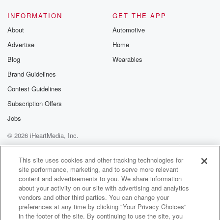
INFORMATION
GET THE APP
About
Automotive
Advertise
Home
Blog
Wearables
Brand Guidelines
Contest Guidelines
Subscription Offers
Jobs
© 2026 iHeartMedia, Inc.
Help
Privacy Policy
Your Privacy Choices
Terms of Use
AdChoices
This site uses cookies and other tracking technologies for
site performance, marketing, and to serve more relevant
content and advertisements to you. We share information
about your activity on our site with advertising and analytics
vendors and other third parties. You can change your
preferences at any time by clicking "Your Privacy Choices"
in the footer of the site. By continuing to use the site, you