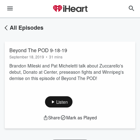
All Episodes
Beyond The POD 9-18-19
September 18, 2019
•
31 mins
Brandon Mileski and Pat Micheletti talk about Zuccarello's
debut, Donato at Center, preseason fights and Winnipeg's
demise on this episode of Beyond The POD!
Listen
Share
Mark as Played