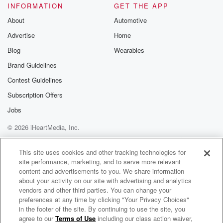
INFORMATION
GET THE APP
About
Automotive
Advertise
Home
Blog
Wearables
Brand Guidelines
Contest Guidelines
Subscription Offers
Jobs
© 2026 iHeartMedia, Inc.
Help
Privacy Policy
Your Privacy Choices
Terms of Use
AdChoices
This site uses cookies and other tracking technologies for
site performance, marketing, and to serve more relevant
content and advertisements to you. We share information
about your activity on our site with advertising and analytics
vendors and other third parties. You can change your
preferences at any time by clicking "Your Privacy Choices"
in the footer of the site. By continuing to use the site, you
agree to our
Terms of Use
including our class action waiver,
Beyond The Pod