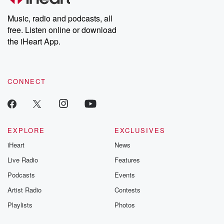
Weekly drops new episodes every Thursday. If you would like to
share your story, you can reach out to the Betrayal Team by
Music, radio and podcasts, all
emailing them at betrayalpod@gmail.com and follow us on
free. Listen online or download
Instagram at @betrayalpod and @glasspodcasts. Please join
our Substack for additional exclusive content, curated book
the iHeart App.
recommendations, and community discussions. Sign up FREE
by clicking this link Beyond Betrayal Substack. Join our
community dedicated to truth, resilience, and healing. Your
voice matters! Be a part of our Betrayal journey on Substack.
CONNECT
EXPLORE
EXCLUSIVES
iHeart
News
Live Radio
Features
Podcasts
Events
Artist Radio
Contests
Playlists
Photos