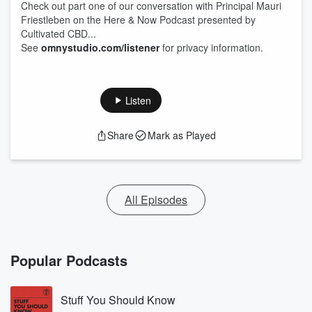
Check out part one of our conversation with Principal Mauri
Friestleben on the Here & Now Podcast presented by
Cultivated CBD...
See
omnystudio.com/listener
for privacy information.
Listen
Share
Mark as Played
All Episodes
Popular Podcasts
Stuff You Should Know