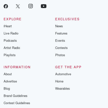
EXPLORE
EXCLUSIVES
iHeart
News
Live Radio
Features
Podcasts
Events
Artist Radio
Contests
Playlists
Photos
INFORMATION
GET THE APP
About
Automotive
Advertise
Home
Blog
Wearables
Brand Guidelines
Contest Guidelines