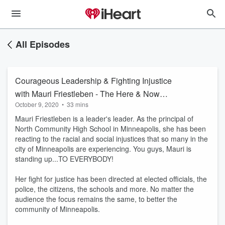
All Episodes
Courageous Leadership & Fighting Injustice
with Mauri Friestleben - The Here & Now
October 9, 2020
•
33 mins
Podcast
Mauri Friestleben is a leader's leader. As the principal of
North Community High School in Minneapolis, she has been
reacting to the racial and social injustices that so many in the
city of Minneapolis are experiencing. You guys, Mauri is
standing up...TO EVERYBODY!
Her fight for justice has been directed at elected officials, the
police, the citizens, the schools and more. No matter the
audience the focus remains the same, to better the
community of Minneapolis.