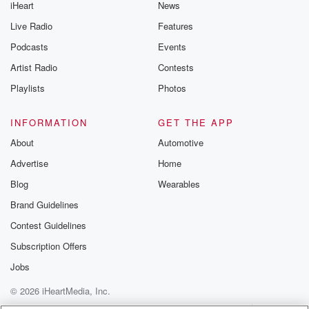
iHeart
News
Live Radio
Features
Podcasts
Events
Artist Radio
Contests
Playlists
Photos
INFORMATION
GET THE APP
About
Automotive
Advertise
Home
Blog
Wearables
Brand Guidelines
Contest Guidelines
Subscription Offers
Jobs
© 2026 iHeartMedia, Inc.