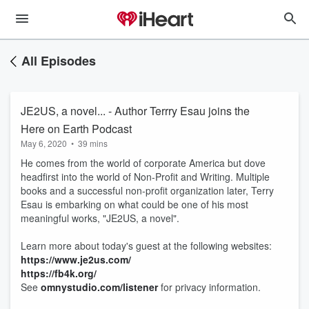
All Episodes
JE2US, a novel... - Author Terrry Esau joins the
Here on Earth Podcast
May 6, 2020
•
39 mins
He comes from the world of corporate America but dove
headfirst into the world of Non-Profit and Writing. Multiple
books and a successful non-profit organization later, Terry
Esau is embarking on what could be one of his most
meaningful works, "JE2US, a novel".
Learn more about today's guest at the following websites:
https://www.je2us.com/
https://fb4k.org/
See
omnystudio.com/listener
for privacy information.