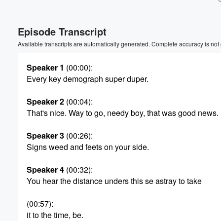
Volume
Episode Transcript
60%
Available transcripts are automatically generated. Complete accuracy is not
Speaker 1
(00:00)
:
Every key demograph super duper.
Speaker 2
(00:04)
:
That's nice. Way to go, needy boy, that was good news.
Speaker 3
(00:26)
:
Signs weed and feets on your side.
Speaker 4
(00:32)
:
You hear the distance unders this se astray to take
(00:57)
:
it to the time, be.