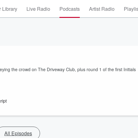
 Library
Live Radio
Podcasts
Artist Radio
Playli
ing the crowd on The Driveway Club, plus round 1 of the first Initials
ript
All Episodes