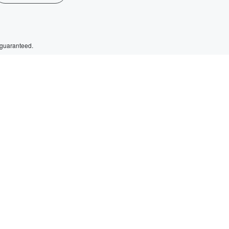
 guaranteed.