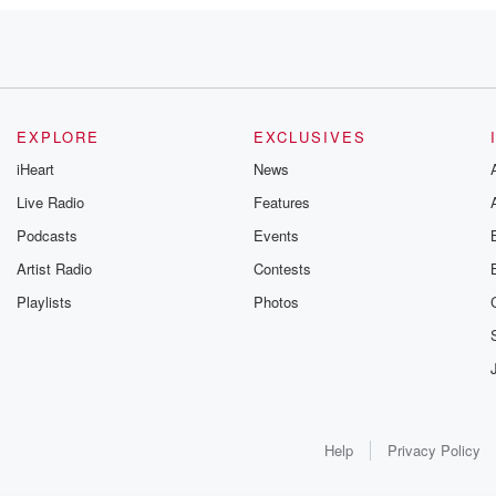
f
EXPLORE
EXCLUSIVES
iHeart
News
Live Radio
Features
Podcasts
Events
Artist Radio
Contests
Playlists
Photos
Help
Privacy Policy