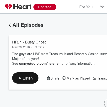
For You
Your
Upgrade
All Episodes
HR. 1 - Busty Ghost
May 29, 2026
•
69 mins
The guys are LIVE from Treasure Island Resort & Casino, survey
Major of the year!
See
omnystudio.com/listener
for privacy information.
Listen
Share
Mark as Played
Transc