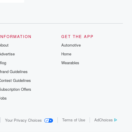
INFORMATION
GET THE APP
About
Automotive
Advertise
Home
Blog
Wearables
Brand Guidelines
Contest Guidelines
Subscription Offers
Jobs
Terms of Use
AdChoices
Your Privacy Choices