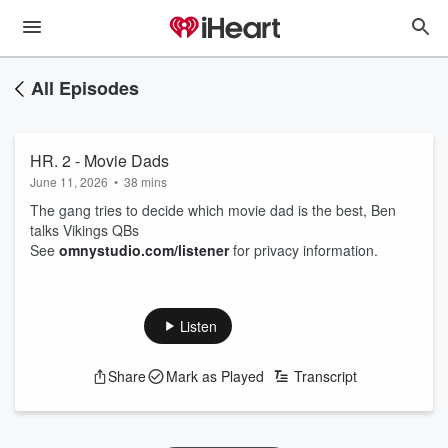
All Episodes
HR. 2 - Movie Dads
June 11, 2026
•
38 mins
The gang tries to decide which movie dad is the best, Ben
talks Vikings QBs
See
omnystudio.com/listener
for privacy information.
Listen
Share
Mark as Played
Transcript