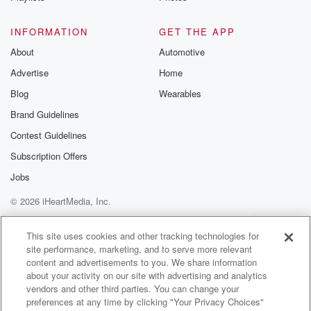
Speaker 4
(01:16)
:
What's her name again?
INFORMATION
GET THE APP
About
Automotive
Speaker 1
(01:17)
:
Advertise
Home
Her name is Maddie Maddie and her last name is
trumble t Are you? Mbli a newly resident of Stillwater
Blog
Wearables
with her husband and a huge fan of the Initials game.
Brand Guidelines
She said they asked her what you you get to choose?
Contest Guidelines
What kind of media do you want to do for
publicizing guys and dolls at chant Hassen, and she
Subscription Offers
said
Jobs
the only thing she asked to do was to play
© 2026 iHeartMedia, Inc.
(01:37)
:
Help
Privacy Policy
Your Privacy Choices
Terms of Use
AdChoices
the Initials game. She loves it so much.
This site uses cookies and other tracking technologies for
site performance, marketing, and to serve more relevant
content and advertisements to you. We share information
Speaker 5
(01:40)
:
about your activity on our site with advertising and analytics
Zach, could you clip that and send that the chat
vendors and other third parties. You can change your
abbot?
preferences at any time by clicking "Your Privacy Choices"