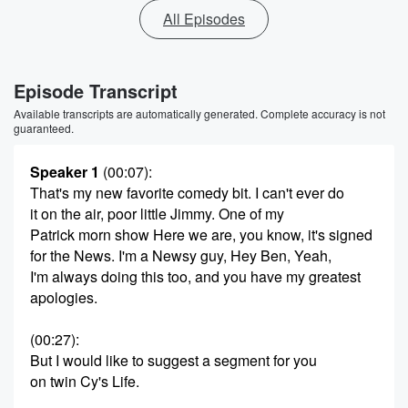
All Episodes
Episode Transcript
Available transcripts are automatically generated. Complete accuracy is not
guaranteed.
Speaker 1
(00:07)
:
That's my new favorite comedy bit. I can't ever do
it on the air, poor little Jimmy. One of my
Patrick morn show Here we are, you know, it's signed
for the News. I'm a Newsy guy, Hey Ben, Yeah,
I'm always doing this too, and you have my greatest
apologies.
(00:27)
:
But I would like to suggest a segment for you
on twin Cy's Life.