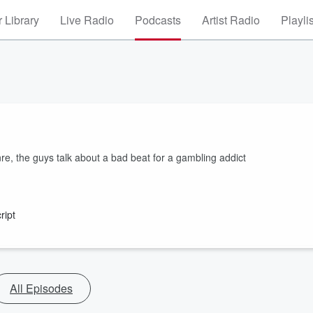
 Library
Live Radio
Podcasts
Artist Radio
Playli
re, the guys talk about a bad beat for a gambling addict
ript
All Episodes