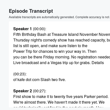
Volume
Episode Transcript
60%
Available transcripts are automatically generated. Complete accuracy is not
Speaker 1
(00:00)
:
Fifth Birthday Bash at Treasure Island November Novemb
Thursday night's comedy show has reached capacity, bu
list is still open, and make sure listen to the
Power Trip for chances to win your way in. Then
you can be there Friday morning. No registration neede
Live broadcast and a Vegas trip up for grabs. Details
(00:23)
:
of kafe dot com Slash two five.
Speaker 2
(00:27)
:
First show to make it to twenty five years Parker period.
We're almost there. We haven't made it there yet. We
could technically get fired in the next six month. Hey.