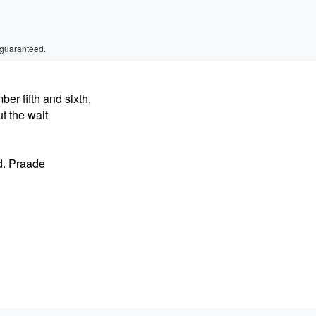
 guaranteed.
er fifth and sixth,
t the wait
d. Praade