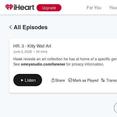
For You
Your
Upgrade
All Episodes
HR. 3 - Kitty Wall Art
June 3, 2026
•
44 mins
Hawk reveals an art collection he has at home of a specific gen
See
omnystudio.com/listener
for privacy information.
Listen
Share
Mark as Played
Transc