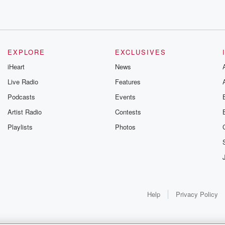
s
EXPLORE
EXCLUSIVES
iHeart
News
.
Live Radio
Features
Podcasts
Events
Artist Radio
Contests
Playlists
Photos
Help
Privacy Policy