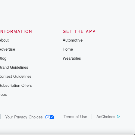
INFORMATION
GET THE APP
About
Automotive
Advertise
Home
Blog
Wearables
Brand Guidelines
Contest Guidelines
Subscription Offers
Jobs
Terms of Use
AdChoices
Your Privacy Choices