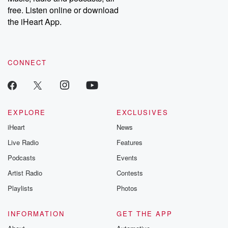
emailing them at betrayalpod@gmail.com and follow us on
free. Listen online or download
Instagram at @betrayalpod and @glasspodcasts. Please join
our Substack for additional exclusive content, curated book
the iHeart App.
recommendations, and community discussions. Sign up FREE
by clicking this link Beyond Betrayal Substack. Join our
community dedicated to truth, resilience, and healing. Your
voice matters! Be a part of our Betrayal journey on Substack.
CONNECT
EXPLORE
EXCLUSIVES
iHeart
News
Live Radio
Features
Podcasts
Events
Artist Radio
Contests
Playlists
Photos
INFORMATION
GET THE APP