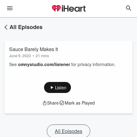
All Episodes
Sauce Barely Makes It
June 9, 2023
•
21 mins
See
omnystudio.com/listener
for privacy information.
Listen
Share
Mark as Played
All Episodes