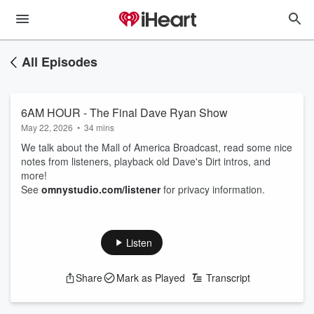
All Episodes
6AM HOUR - The Final Dave Ryan Show
May 22, 2026
•
34 mins
We talk about the Mall of America Broadcast, read some nice
notes from listeners, playback old Dave's Dirt intros, and
more!
See
omnystudio.com/listener
for privacy information.
Listen
Share
Mark as Played
Transcript