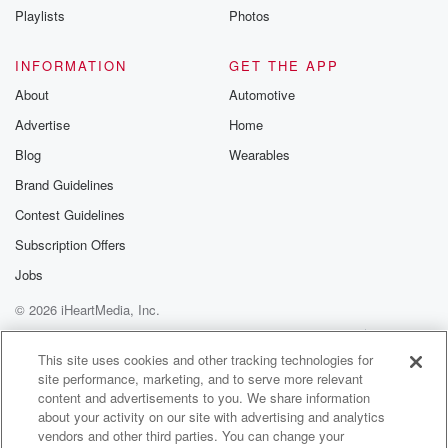
Oh my god, I sink up.
Playlists
Photos
Speaker 6
(01:03)
:
INFORMATION
GET THE APP
My bathroom schedule.
About
Automotive
Advertise
Home
Speaker 3
(01:05)
:
No, I don't.
Blog
Wearables
Brand Guidelines
Speaker 6
(01:06)
:
Contest Guidelines
Nobody wants to be never mind.
Subscription Offers
Speaker 3
(01:08)
:
Jobs
Yeah, people know not to go in when Jenny's in there.
© 2026 iHeartMedia, Inc.
David,
it's your last day. It is the last day. It
Help
Privacy Policy
Your Privacy Choices
Terms of Use
AdChoices
is weird, It's gonna fly by. It's surreal, I will
This site uses cookies and other tracking technologies for
site performance, marketing, and to serve more relevant
tell you. Can I tell I can't even describe yesterday.
content and advertisements to you. We share information
Yeah,
about your activity on our site with advertising and analytics
because yesterday we did a live show at Mall of
vendors and other third parties. You can change your