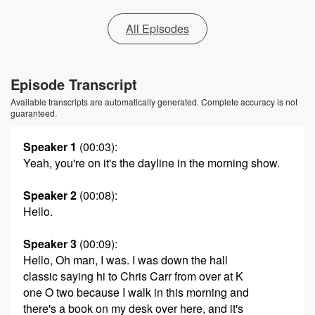
All Episodes
Episode Transcript
Available transcripts are automatically generated. Complete accuracy is not
guaranteed.
Speaker 1
(00:03)
:
Yeah, you're on it's the dayline in the morning show.
Speaker 2
(00:08)
:
Hello.
Speaker 3
(00:09)
:
Hello, Oh man, I was. I was down the hall
classic saying hi to Chris Carr from over at K
one O two because I walk in this morning and
there's a book on my desk over here, and it's